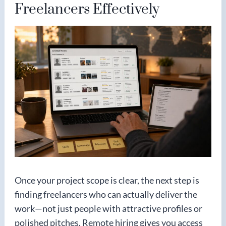
Freelancers Effectively
Once your project scope is clear, the next step is
finding freelancers who can actually deliver the
work—not just people with attractive profiles or
polished pitches. Remote hiring gives you access