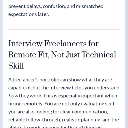
prevent delays, confusion, and mismatched
expectations later.
Interview Freelancers for
Remote Fit, Not Just Technical
Skill
A freelancer’s portfolio can show what they are
capable of, but the interview helps you understand
how
they work. This is especially important when
hiring remotely. You are not only evaluating skill;
you are also looking for clear communication,
reliable follow-through, realistic planning, and the
ability to work independently with limited