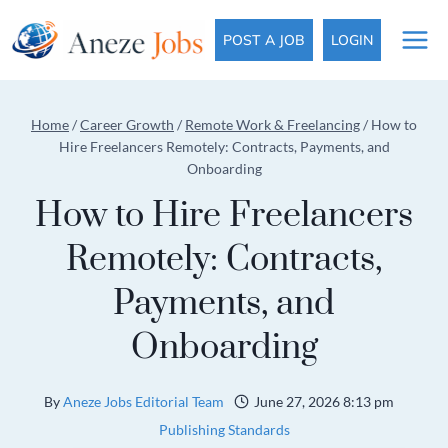
Skip
to
POST A JOB
LOGIN
content
Home
/
Career Growth
/
Remote Work & Freelancing
/
How to
Hire Freelancers Remotely: Contracts, Payments, and
Onboarding
How to Hire Freelancers
Remotely: Contracts,
Payments, and
Onboarding
By
Aneze Jobs Editorial Team
June 27, 2026 8:13 pm
Publishing Standards