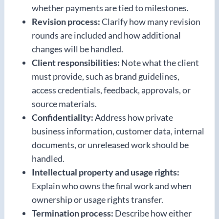
whether payments are tied to milestones.
Revision process:
Clarify how many revision
rounds are included and how additional
changes will be handled.
Client responsibilities:
Note what the client
must provide, such as brand guidelines,
access credentials, feedback, approvals, or
source materials.
Confidentiality:
Address how private
business information, customer data, internal
documents, or unreleased work should be
handled.
Intellectual property and usage rights:
Explain who owns the final work and when
ownership or usage rights transfer.
Termination process:
Describe how either