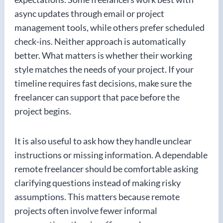
async updates through email or project
management tools, while others prefer scheduled
check-ins. Neither approach is automatically
better. What matters is whether their working
style matches the needs of your project. If your
timeline requires fast decisions, make sure the
freelancer can support that pace before the
project begins.
It is also useful to ask how they handle unclear
instructions or missing information. A dependable
remote freelancer should be comfortable asking
clarifying questions instead of making risky
assumptions. This matters because remote
projects often involve fewer informal