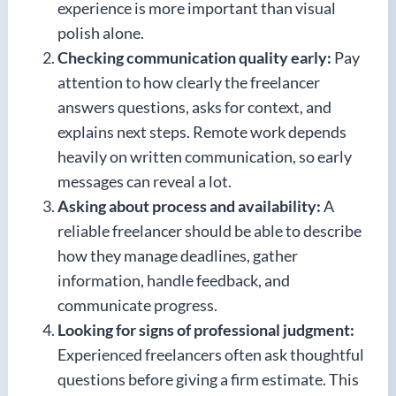
experience is more important than visual
polish alone.
Checking communication quality early:
Pay
attention to how clearly the freelancer
answers questions, asks for context, and
explains next steps. Remote work depends
heavily on written communication, so early
messages can reveal a lot.
Asking about process and availability:
A
reliable freelancer should be able to describe
how they manage deadlines, gather
information, handle feedback, and
communicate progress.
Looking for signs of professional judgment:
Experienced freelancers often ask thoughtful
questions before giving a firm estimate. This