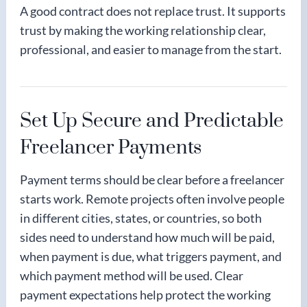
A good contract does not replace trust. It supports
trust by making the working relationship clear,
professional, and easier to manage from the start.
Set Up Secure and Predictable
Freelancer Payments
Payment terms should be clear before a freelancer
starts work. Remote projects often involve people
in different cities, states, or countries, so both
sides need to understand how much will be paid,
when payment is due, what triggers payment, and
which payment method will be used. Clear
payment expectations help protect the working