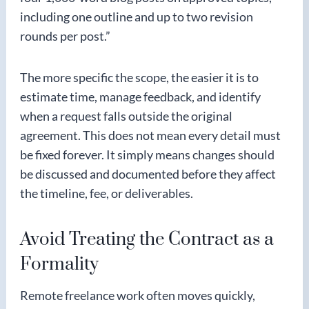
including one outline and up to two revision
rounds per post.”
The more specific the scope, the easier it is to
estimate time, manage feedback, and identify
when a request falls outside the original
agreement. This does not mean every detail must
be fixed forever. It simply means changes should
be discussed and documented before they affect
the timeline, fee, or deliverables.
Avoid Treating the Contract as a
Formality
Remote freelance work often moves quickly,