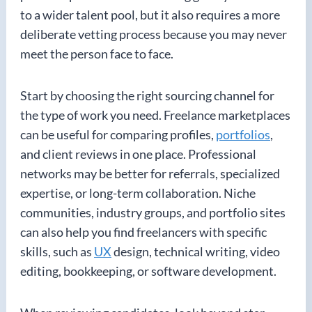
to a wider talent pool, but it also requires a more
deliberate vetting process because you may never
meet the person face to face.
Start by choosing the right sourcing channel for
the type of work you need. Freelance marketplaces
can be useful for comparing profiles,
portfolios
,
and client reviews in one place. Professional
networks may be better for referrals, specialized
expertise, or long-term collaboration. Niche
communities, industry groups, and portfolio sites
can also help you find freelancers with specific
skills, such as
UX
design, technical writing, video
editing, bookkeeping, or software development.