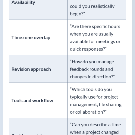
Availability
could you realistically
begin?”
“Are there specific hours
when you are usually
Timezone overlap
available for meetings or
quick responses?”
“How do you manage
Revision approach
feedback rounds and
changes in direction?”
“Which tools do you
typically use for project
Tools and workflow
management, file sharing,
or collaboration?”
“Can you describe a time
when a project changed