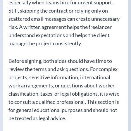
especially when teams hire for urgent support.
Still, skipping the contract or relying only on
scattered email messages can create unnecessary
risk. A written agreement helps the freelancer
understand expectations and helps the client
manage the project consistently.
Before signing, both sides should have time to
review the terms and ask questions. For complex
projects, sensitive information, international
work arrangements, or questions about worker
classification, taxes, or legal obligations, it is wise
to consult a qualified professional. This section is
for general educational purposes and should not
be treated as legal advice.