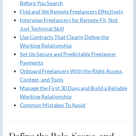
Before You Search
Find and Vet Remote Freelancers Effectively
Interview Freelancers for Remote Fit, Not
Just Technical Skill
Use Contracts That Clearly Define the
Working Relationship
Set Up Secure and Predictable Freelancer
Payments
Onboard Freelancers With the Right Access,
Context, and Tools
Manage the First 30 Days and Build a Reliable
Working Relationship
Common Mistakes To Avoid