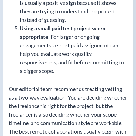
is usually a positive sign because it shows
they are trying to understand the project
instead of guessing.
Using a small paid test project when
appropriate:
For larger or ongoing
engagements, a short paid assignment can
help you evaluate work quality,
responsiveness, and fit before committing to
a bigger scope.
Our editorial team recommends treating vetting
as a two-way evaluation. You are deciding whether
the freelancer is right for the project, but the
freelancer is also deciding whether your scope,
timeline, and communication style are workable.
The best remote collaborations usually begin with