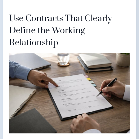
Use Contracts That Clearly
Define the Working
Relationship