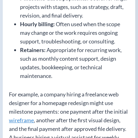
projects with stages, such as strategy, draft,
revision, and final delivery.
Hourly billing:
Often used when the scope
may change or the work requires ongoing
support, troubleshooting, or consulting.
Retainers:
Appropriate for recurring work,
such as monthly content support, design
updates, bookkeeping, or technical
maintenance.
For example, a company hiring a freelance web
designer for a homepage redesign might use
milestone payments: one payment after the initial
wireframe
, another after the first visual design,
and the final payment after approved file delivery.
A business hiring a virtual assistant for weekly