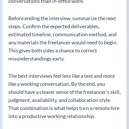
conversations than in-office work.
Before ending the interview, summarize the next
steps. Confirm the expected deliverables,
estimated timeline, communication method, and
any materials the freelancer would need to begin.
This gives both sides a chance to correct
misunderstandings early.
The best interviews feel less like a test and more
like a working conversation. By the end, you
should have a clearer sense of the freelancer’s skill,
judgment, availability, and collaboration style.
That combination is what helps turn a remote hire
into a productive working relationship.