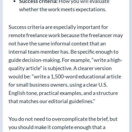
Success criteria:
How you will evaluate
whether the work meets expectations.
Success criteria are especially important for
remote freelance work because the freelancer may
not have the same informal context that an
internal team member has. Be specific enough to
guide decision-making. For example, “write a high-
quality article” is subjective. A clearer version
would be: “write a 1,500-word educational article
for small business owners, using a clear U.S.
English tone, practical examples, and a structure
that matches our editorial guidelines.”
You do not need to overcomplicate the brief, but
you should make it complete enough that a