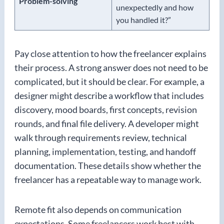
Problem-solving
unexpectedly and how
you handled it?”
Pay close attention to how the freelancer explains
their process. A strong answer does not need to be
complicated, but it should be clear. For example, a
designer might describe a workflow that includes
discovery, mood boards, first concepts, revision
rounds, and final file delivery. A developer might
walk through requirements review, technical
planning, implementation, testing, and handoff
documentation. These details show whether the
freelancer has a repeatable way to manage work.
Remote fit also depends on communication
expectations. Some freelancers work best with