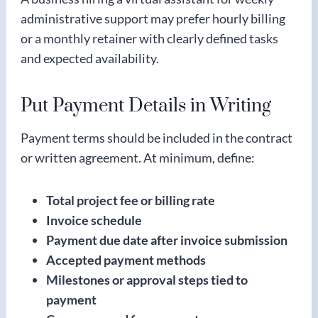
administrative support may prefer hourly billing
or a monthly retainer with clearly defined tasks
and expected availability.
Put Payment Details in Writing
Payment terms should be included in the contract
or written agreement. At minimum, define:
Total project fee or billing rate
Invoice schedule
Payment due date after invoice submission
Accepted payment methods
Milestones or approval steps tied to
payment