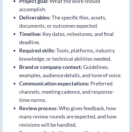
Project goal:
What the work should
accomplish.
Deliverables:
The specific files, assets,
documents, or outcomes expected.
Timeline:
Key dates, milestones, and final
deadline.
Required skills:
Tools, platforms, industry
knowledge, or technical abilities needed.
Brand or company context:
Guidelines,
examples, audience details, and tone of voice.
Communication expectations:
Preferred
channels, meeting cadence, and response-
time norms.
Review process:
Who gives feedback, how
many review rounds are expected, and how
revisions will be handled.