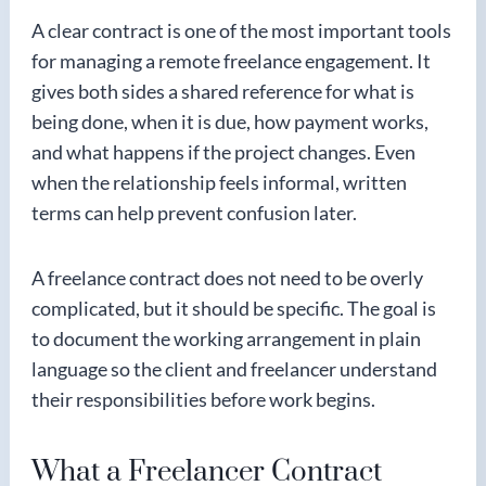
A clear contract is one of the most important tools
for managing a remote freelance engagement. It
gives both sides a shared reference for what is
being done, when it is due, how payment works,
and what happens if the project changes. Even
when the relationship feels informal, written
terms can help prevent confusion later.
A freelance contract does not need to be overly
complicated, but it should be specific. The goal is
to document the working arrangement in plain
language so the client and freelancer understand
their responsibilities before work begins.
What a Freelancer Contract