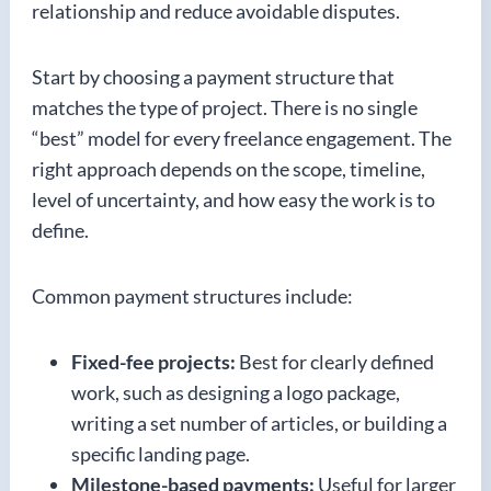
relationship and reduce avoidable disputes.
Start by choosing a payment structure that
matches the type of project. There is no single
“best” model for every freelance engagement. The
right approach depends on the scope, timeline,
level of uncertainty, and how easy the work is to
define.
Common payment structures include:
Fixed-fee projects:
Best for clearly defined
work, such as designing a logo package,
writing a set number of articles, or building a
specific landing page.
Milestone-based payments:
Useful for larger