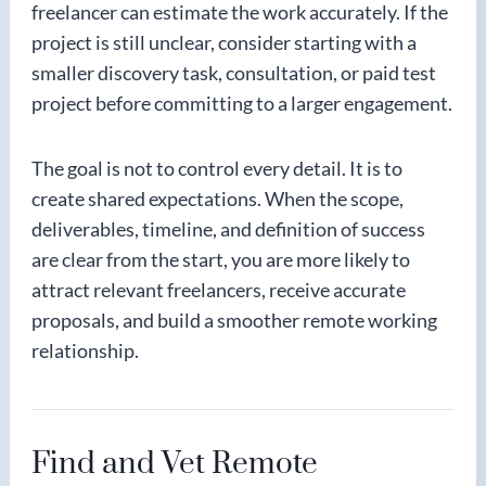
freelancer can estimate the work accurately. If the
project is still unclear, consider starting with a
smaller discovery task, consultation, or paid test
project before committing to a larger engagement.
The goal is not to control every detail. It is to
create shared expectations. When the scope,
deliverables, timeline, and definition of success
are clear from the start, you are more likely to
attract relevant freelancers, receive accurate
proposals, and build a smoother remote working
relationship.
Find and Vet Remote