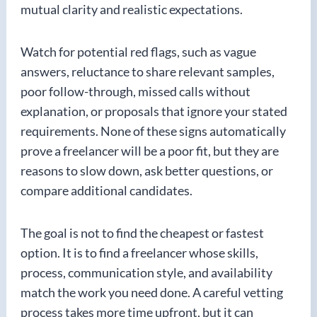
mutual clarity and realistic expectations.
Watch for potential red flags, such as vague
answers, reluctance to share relevant samples,
poor follow-through, missed calls without
explanation, or proposals that ignore your stated
requirements. None of these signs automatically
prove a freelancer will be a poor fit, but they are
reasons to slow down, ask better questions, or
compare additional candidates.
The goal is not to find the cheapest or fastest
option. It is to find a freelancer whose skills,
process, communication style, and availability
match the work you need done. A careful vetting
process takes more time upfront, but it can