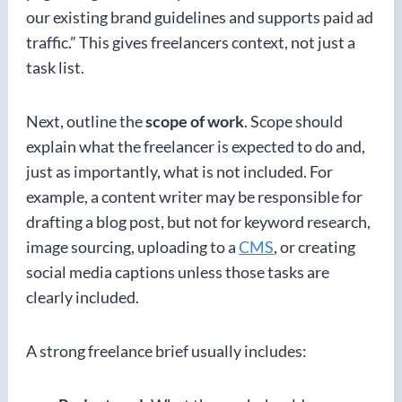
our existing brand guidelines and supports paid ad
traffic.” This gives freelancers context, not just a
task list.
Next, outline the
scope of work
. Scope should
explain what the freelancer is expected to do and,
just as importantly, what is not included. For
example, a content writer may be responsible for
drafting a blog post, but not for keyword research,
image sourcing, uploading to a
CMS
, or creating
social media captions unless those tasks are
clearly included.
A strong freelance brief usually includes: