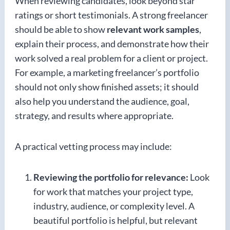
When reviewing candidates, look beyond star
ratings or short testimonials. A strong freelancer
should be able to show
relevant work samples
,
explain their process, and demonstrate how their
work solved a real problem for a client or project.
For example, a marketing freelancer’s portfolio
should not only show finished assets; it should
also help you understand the audience, goal,
strategy, and results where appropriate.
A practical vetting process may include:
Reviewing the portfolio for relevance:
Look
for work that matches your project type,
industry, audience, or complexity level. A
beautiful portfolio is helpful, but relevant