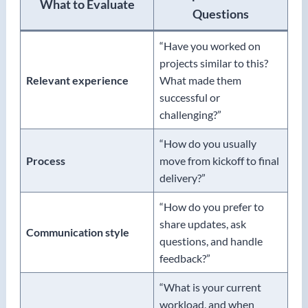
What to Evaluate
Questions
“Have you worked on
projects similar to this?
Relevant experience
What made them
successful or
challenging?”
“How do you usually
Process
move from kickoff to final
delivery?”
“How do you prefer to
share updates, ask
Communication style
questions, and handle
feedback?”
“What is your current
workload, and when