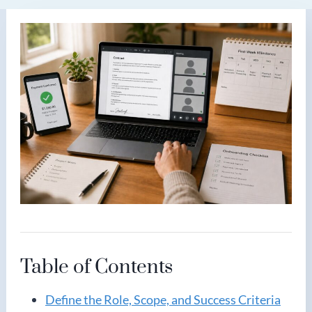
Table of Contents
Define the Role, Scope, and Success Criteria