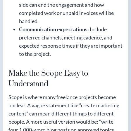
side can end the engagement and how
completed work or unpaid invoices will be
handled.
Communication expectations:
Include
preferred channels, meeting cadence, and
expected response times if they are important
to the project.
Make the Scope Easy to
Understand
Scope is where many freelance projects become
unclear. A vague statement like “create marketing
content” can mean different things to different
people. A more useful version would be: “write
four 1,000-word blog posts on approved topics,