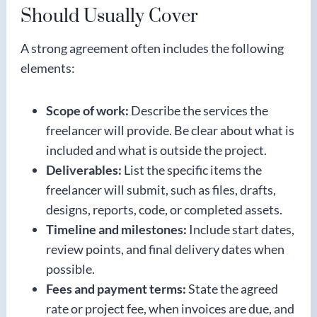
Should Usually Cover
A strong agreement often includes the following
elements:
Scope of work:
Describe the services the
freelancer will provide. Be clear about what is
included and what is outside the project.
Deliverables:
List the specific items the
freelancer will submit, such as files, drafts,
designs, reports, code, or completed assets.
Timeline and milestones:
Include start dates,
review points, and final delivery dates when
possible.
Fees and payment terms:
State the agreed
rate or project fee, when invoices are due, and