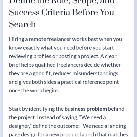
Define the Role, Scope, and
Success Criteria Before You
Search
Hiring a remote freelancer works best when you
know exactly what you need before you start
reviewing profiles or posting a project. A clear
brief helps qualified freelancers decide whether
they are a good fit, reduces misunderstandings,
and gives both sides a practical reference point
once the work begins.
Start by identifying the
business problem
behind
the project. Instead of saying, “We need a
designer,” define the outcome: “We need a landing
page design for a new product launch that matches