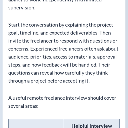
supervision.
Start the conversation by explaining the project
goal, timeline, and expected deliverables. Then
invite the freelancer to respond with questions or
concerns. Experienced freelancers often ask about
audience, priorities, access to materials, approval
steps, and how feedback will be handled. Their
questions can reveal how carefully they think
through a project before accepting it.
A useful remote freelance interview should cover
several areas:
Helpful Interview