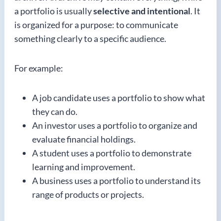
a portfolio is usually
selective and intentional
. It
is organized for a purpose: to communicate
something clearly to a specific audience.
For example:
A job candidate uses a portfolio to show what
they can do.
An investor uses a portfolio to organize and
evaluate financial holdings.
A student uses a portfolio to demonstrate
learning and improvement.
A business uses a portfolio to understand its
range of products or projects.