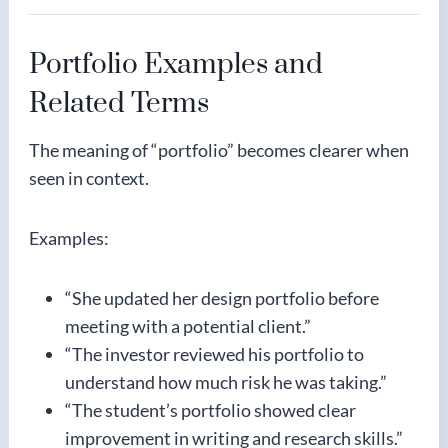
Portfolio Examples and
Related Terms
The meaning of “portfolio” becomes clearer when
seen in context.
Examples:
“She updated her design portfolio before
meeting with a potential client.”
“The investor reviewed his portfolio to
understand how much risk he was taking.”
“The student’s portfolio showed clear
improvement in writing and research skills.”