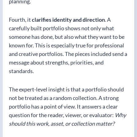
planning.
Fourth, it
clarifies identity and direction
. A
carefully built portfolio shows not only what
someone has done, but also what they want to be
known for. This is especially true for professional
and creative portfolios. The pieces included send a
message about strengths, priorities, and
standards.
The expert-level insight is that a portfolio should
not be treated as a random collection. A strong
portfolio has a point of view. It answers a clear
question for the reader, viewer, or evaluator:
Why
should this work, asset, or collection matter?