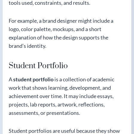
tools used, constraints, and results.
For example, a brand designer might include a
logo, color palette, mockups, and a short
explanation of how the design supports the
brand’s identity.
Student Portfolio
A
student portfolio
is a collection of academic
work that shows learning, development, and
achievement over time. It may include essays,
projects, lab reports, artwork, reflections,
assessments, or presentations.
Student portfolios are useful because they show