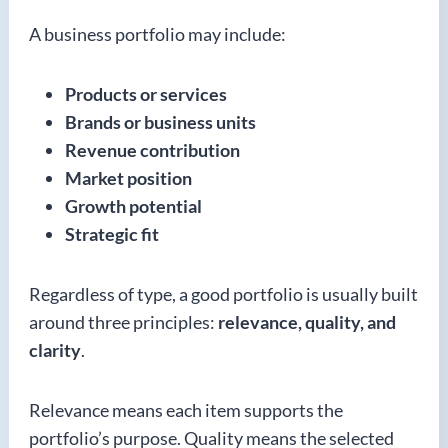
A business portfolio may include:
Products or services
Brands or business units
Revenue contribution
Market position
Growth potential
Strategic fit
Regardless of type, a good portfolio is usually built
around three principles:
relevance, quality, and
clarity
.
Relevance means each item supports the
portfolio’s purpose. Quality means the selected