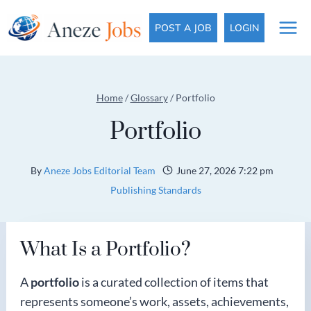
Skip
to
POST A JOB
LOGIN
content
Home
/
Glossary
/
Portfolio
Portfolio
By
Aneze Jobs Editorial Team
June 27, 2026 7:22 pm
Publishing Standards
What Is a Portfolio?
A
portfolio
is a curated collection of items that
represents someone’s work, assets, achievements,