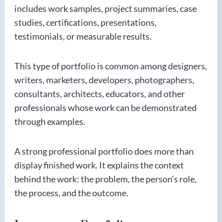
includes work samples, project summaries, case
studies, certifications, presentations,
testimonials, or measurable results.
This type of portfolio is common among designers,
writers, marketers, developers, photographers,
consultants, architects, educators, and other
professionals whose work can be demonstrated
through examples.
A strong professional portfolio does more than
display finished work. It explains the context
behind the work: the problem, the person’s role,
the process, and the outcome.