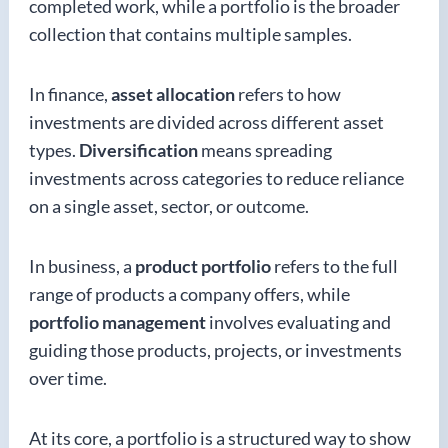
completed work, while a portfolio is the broader
collection that contains multiple samples.
In finance,
asset allocation
refers to how
investments are divided across different asset
types.
Diversification
means spreading
investments across categories to reduce reliance
on a single asset, sector, or outcome.
In business, a
product portfolio
refers to the full
range of products a company offers, while
portfolio management
involves evaluating and
guiding those products, projects, or investments
over time.
At its core, a portfolio is a structured way to show