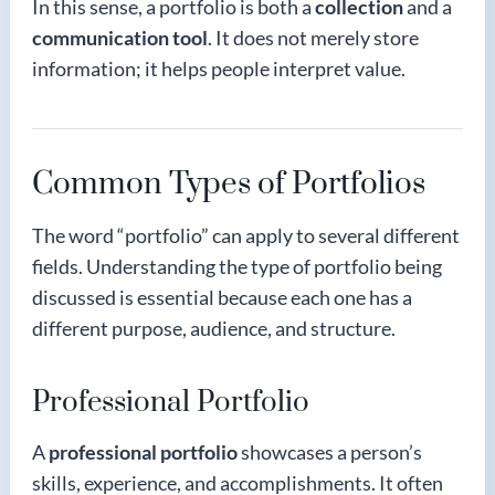
In this sense, a portfolio is both a
collection
and a
communication tool
. It does not merely store
information; it helps people interpret value.
Common Types of Portfolios
The word “portfolio” can apply to several different
fields. Understanding the type of portfolio being
discussed is essential because each one has a
different purpose, audience, and structure.
Professional Portfolio
A
professional portfolio
showcases a person’s
skills, experience, and accomplishments. It often