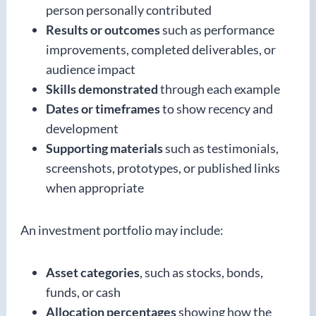
person personally contributed
Results or outcomes
such as performance
improvements, completed deliverables, or
audience impact
Skills demonstrated
through each example
Dates or timeframes
to show recency and
development
Supporting materials
such as testimonials,
screenshots, prototypes, or published links
when appropriate
An investment portfolio may include:
Asset categories
, such as stocks, bonds,
funds, or cash
Allocation percentages
showing how the