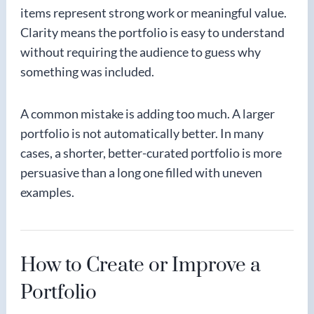
items represent strong work or meaningful value.
Clarity means the portfolio is easy to understand
without requiring the audience to guess why
something was included.
A common mistake is adding too much. A larger
portfolio is not automatically better. In many
cases, a shorter, better-curated portfolio is more
persuasive than a long one filled with uneven
examples.
How to Create or Improve a
Portfolio