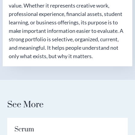
value. Whether it represents creative work,
professional experience, financial assets, student
learning, or business offerings, its purpose is to
make important information easier to evaluate. A
strong portfolio is selective, organized, current,
and meaningful. It helps people understand not
only what exists, but why it matters.
See More
Scrum