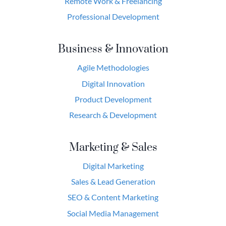
Remote Work & Freelancing
Professional Development
Business & Innovation
Agile Methodologies
Digital Innovation
Product Development
Research & Development
Marketing & Sales
Digital Marketing
Sales & Lead Generation
SEO & Content Marketing
Social Media Management