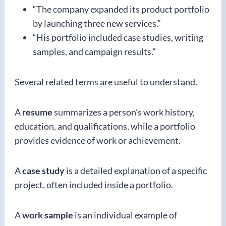
“The company expanded its product portfolio
by launching three new services.”
“His portfolio included case studies, writing
samples, and campaign results.”
Several related terms are useful to understand.
A
resume
summarizes a person’s work history,
education, and qualifications, while a portfolio
provides evidence of work or achievement.
A
case study
is a detailed explanation of a specific
project, often included inside a portfolio.
A
work sample
is an individual example of