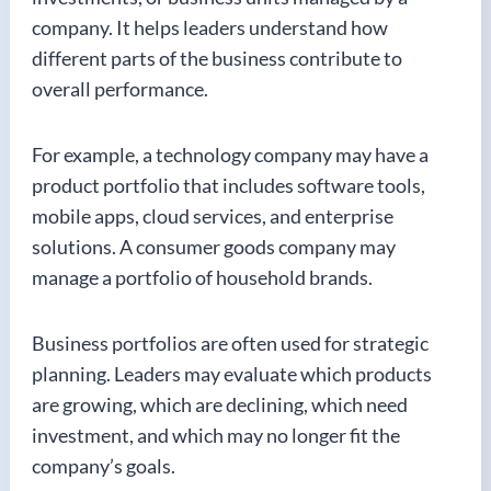
company. It helps leaders understand how
different parts of the business contribute to
overall performance.
For example, a technology company may have a
product portfolio that includes software tools,
mobile apps, cloud services, and enterprise
solutions. A consumer goods company may
manage a portfolio of household brands.
Business portfolios are often used for strategic
planning. Leaders may evaluate which products
are growing, which are declining, which need
investment, and which may no longer fit the
company’s goals.