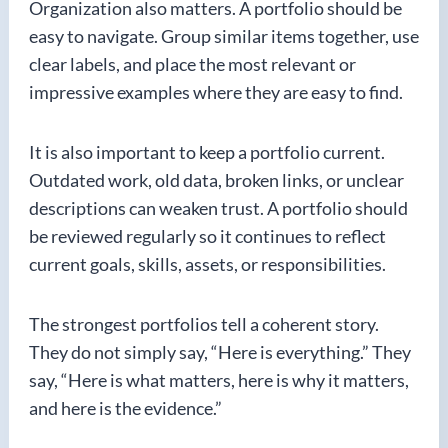
Organization also matters. A portfolio should be
easy to navigate. Group similar items together, use
clear labels, and place the most relevant or
impressive examples where they are easy to find.
It is also important to keep a portfolio current.
Outdated work, old data, broken links, or unclear
descriptions can weaken trust. A portfolio should
be reviewed regularly so it continues to reflect
current goals, skills, assets, or responsibilities.
The strongest portfolios tell a coherent story.
They do not simply say, “Here is everything.” They
say, “Here is what matters, here is why it matters,
and here is the evidence.”