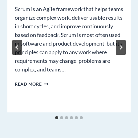
Scrum is an Agile framework that helps teams
organize complex work, deliver usable results
in short cycles, and improve continuously
based on feedback. Scrum is most often used
in software and product development, but its
principles can apply to any work where
requirements may change, problems are
complex, and teams…
SCRUM
READ MORE