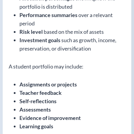
portfolio is distributed
Performance summaries
over a relevant
period
Risk level
based on the mix of assets
Investment goals
such as growth, income,
preservation, or diversification
A student portfolio may include:
Assignments or projects
Teacher feedback
Self-reflections
Assessments
Evidence of improvement
Learning goals