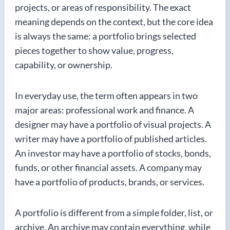
projects, or areas of responsibility. The exact
meaning depends on the context, but the core idea
is always the same: a portfolio brings selected
pieces together to show value, progress,
capability, or ownership.
In everyday use, the term often appears in two
major areas: professional work and finance. A
designer may have a portfolio of visual projects. A
writer may have a portfolio of published articles.
An investor may have a portfolio of stocks, bonds,
funds, or other financial assets. A company may
have a portfolio of products, brands, or services.
A portfolio is different from a simple folder, list, or
archive. An archive may contain everything, while