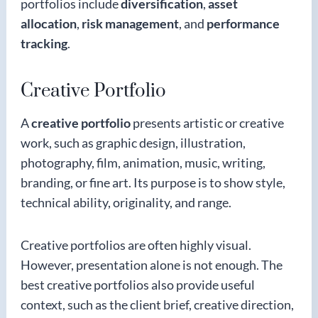
portfolios include
diversification
,
asset
allocation
,
risk management
, and
performance
tracking
.
Creative Portfolio
A
creative portfolio
presents artistic or creative
work, such as graphic design, illustration,
photography, film, animation, music, writing,
branding, or fine art. Its purpose is to show style,
technical ability, originality, and range.
Creative portfolios are often highly visual.
However, presentation alone is not enough. The
best creative portfolios also provide useful
context, such as the client brief, creative direction,