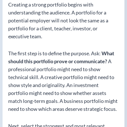
Creating a strong portfolio begins with
understanding the audience. A portfolio for a
potential employer will not look the same as a
portfolio for a client, teacher, investor, or
executive team.
The first step is to define the purpose. Ask:
What
should this portfolio prove or communicate?
A
professional portfolio might need to show
technical skill. A creative portfolio might need to
show style and originality. An investment
portfolio might need to show whether assets
match long-term goals. A business portfolio might
need to show which areas deserve strategic focus.
Next, select the strongest and most relevant