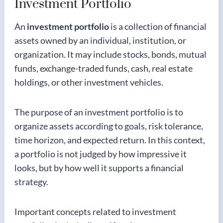
Investment Portfolio
An
investment portfolio
is a collection of financial
assets owned by an individual, institution, or
organization. It may include stocks, bonds, mutual
funds, exchange-traded funds, cash, real estate
holdings, or other investment vehicles.
The purpose of an investment portfolio is to
organize assets according to goals, risk tolerance,
time horizon, and expected return. In this context,
a portfolio is not judged by how impressive it
looks, but by how well it supports a financial
strategy.
Important concepts related to investment