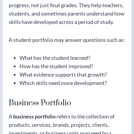
progress, not just final grades. They help teachers,
students, and sometimes parents understand how
skills have developed across a period of study.
A student portfolio may answer questions such as:
What has the student learned?
How has the student improved?
What evidence supports that growth?
Which skills need more development?
Business Portfolio
A
business portfolio
refers to the collection of
products, services, brands, projects, clients,
investments, or business units managed by a