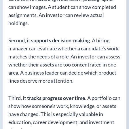
can show images. A student can show completed
assignments. An investor can review actual
holdings.
Second, it
supports decision-making
. A hiring
manager can evaluate whether a candidate’s work
matches the needs of a role. An investor can assess
whether their assets are too concentrated in one
area. A business leader can decide which product
lines deserve more attention.
Third, it
tracks progress over time
. A portfolio can
show how someone’s work, knowledge, or assets
have changed. This is especially valuable in
education, career development, and investment