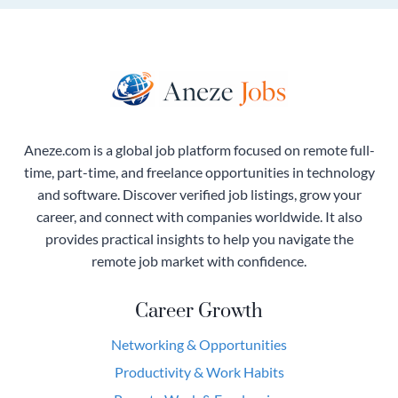
Aneze.com is a global job platform focused on remote full-
time, part-time, and freelance opportunities in technology
and software. Discover verified job listings, grow your
career, and connect with companies worldwide. It also
provides practical insights to help you navigate the
remote job market with confidence.
Career Growth
Networking & Opportunities
Productivity & Work Habits