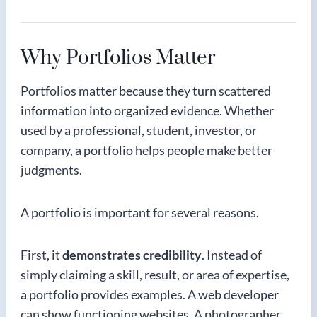
Why Portfolios Matter
Portfolios matter because they turn scattered
information into organized evidence. Whether
used by a professional, student, investor, or
company, a portfolio helps people make better
judgments.
A portfolio is important for several reasons.
First, it
demonstrates credibility
. Instead of
simply claiming a skill, result, or area of expertise,
a portfolio provides examples. A web developer
can show functioning websites. A photographer