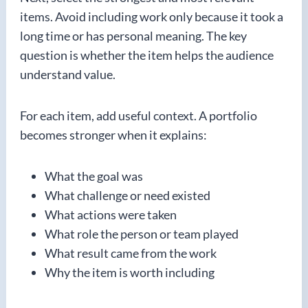
items. Avoid including work only because it took a
long time or has personal meaning. The key
question is whether the item helps the audience
understand value.
For each item, add useful context. A portfolio
becomes stronger when it explains:
What the goal was
What challenge or need existed
What actions were taken
What role the person or team played
What result came from the work
Why the item is worth including