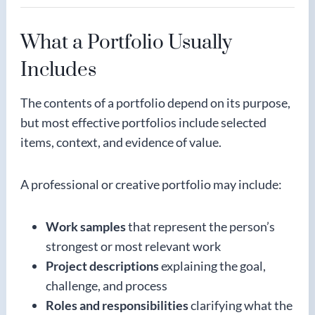
What a Portfolio Usually
Includes
The contents of a portfolio depend on its purpose,
but most effective portfolios include selected
items, context, and evidence of value.
A professional or creative portfolio may include:
Work samples
that represent the person’s
strongest or most relevant work
Project descriptions
explaining the goal,
challenge, and process
Roles and responsibilities
clarifying what the