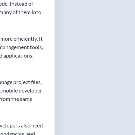
ode. Instead of
 many of them into
ore efficiently. It
 management tools,
d applications,
nage project files,
 A mobile developer
 from the same
evelopers also need
ependencies, and