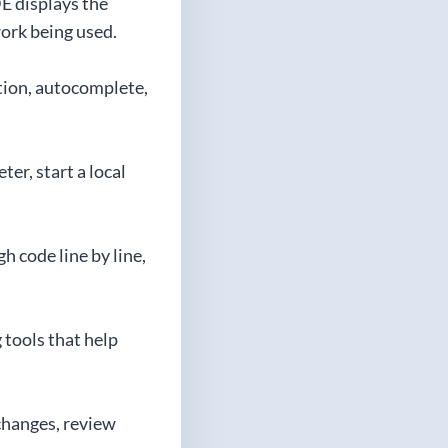
DE displays the
ork being used.
ation, autocomplete,
er, start a local
h code line by line,
 tools that help
 changes, review