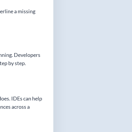
erline a missing
unning. Developers
tep by step.
does. IDEs can help
ences across a