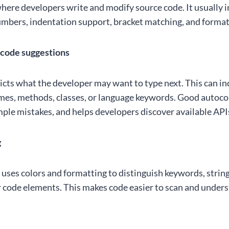
where developers write and modify source code. It usually 
numbers, indentation support, bracket matching, and format
code suggestions
ts what the developer may want to type next. This can in
mes, methods, classes, or language keywords. Good autoc
mple mistakes, and helps developers discover available API
g
 uses colors and formatting to distinguish keywords, stri
r code elements. This makes code easier to scan and under