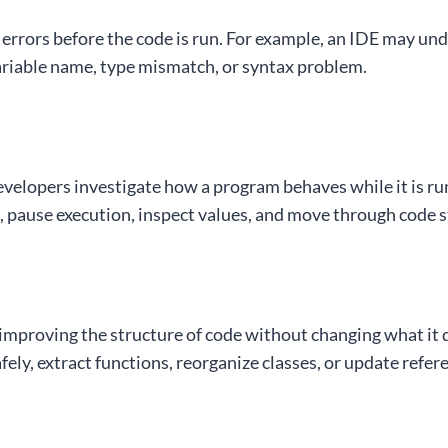
errors before the code is run. For example, an IDE may und
ariable name, type mismatch, or syntax problem.
velopers investigate how a program behaves while it is r
, pause execution, inspect values, and move through code s
mproving the structure of code without changing what it 
ely, extract functions, reorganize classes, or update refer