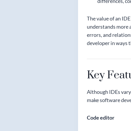
differences, c
The value of an IDE
understands more ab
errors, and relation
developer in ways t
Key Feat
Although IDEs vary 
make software deve
Code editor