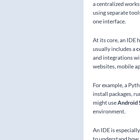
a centralized worksp
using separate tool
one interface.
At its core, an IDE
usually includes a
c
and integrations wi
websites, mobile ap
For example, a Pyt
install packages, r
might use
Android 
environment.
An IDE is especiall
to understand how fi