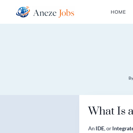
Skip
HOME
to
content
B
What Is 
An
IDE
, or
Integra