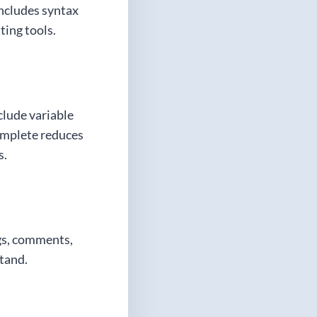
includes syntax
ting tools.
clude variable
omplete reduces
s.
ngs, comments,
stand.