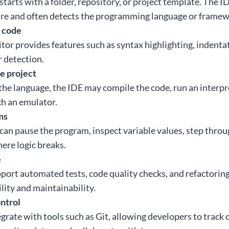
tarts with a folder, repository, or project template. The I
ure and often detects the programming language or framew
t code
itor provides features such as syntax highlighting, indent
r detection.
he project
e language, the IDE may compile the code, run an interpret
ch an emulator.
ms
an pause the program, inspect variable values, step throug
ere logic breaks.
e
ort automated tests, code quality checks, and refactoring
lity and maintainability.
ntrol
grate with tools such as Git, allowing developers to track