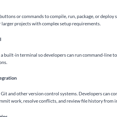
uttons or commands to compile, run, package, or deploy s
or larger projects with complex setup requirements.
l
a built-in terminal so developers can run command-line t
ons.
tegration
Git and other version control systems. Developers can c
mit work, resolve conflicts, and review file history from i
gins