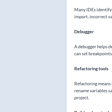
Many IDEs identify 
import, incorrect v
Debugger
A debugger helps de
can set breakpoints
Refactoring tools
Refactoring means i
rename variables saf
project.