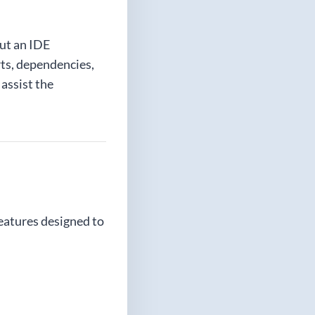
but an IDE
rts, dependencies,
 assist the
eatures designed to