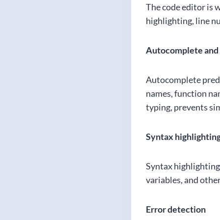
The code editor is 
highlighting, line 
Autocomplete and 
Autocomplete predic
names, function na
typing, prevents si
Syntax highlightin
Syntax highlighting
variables, and othe
Error detection