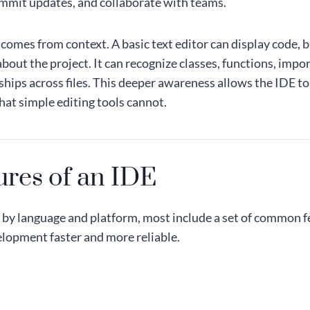
ommit updates, and collaborate with teams.
 comes from context. A basic text editor can display code, 
out the project. It can recognize classes, functions, impo
ships across files. This deeper awareness allows the IDE to
hat simple editing tools cannot.
ures of an IDE
by language and platform, most include a set of common f
lopment faster and more reliable.