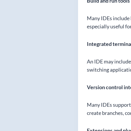
Build and run tools
Many IDEs include b
especially useful f
Integrated termina
An IDE may include 
switching applicati
Version control in
Many IDEs support 
create branches, com
Extensions and plu