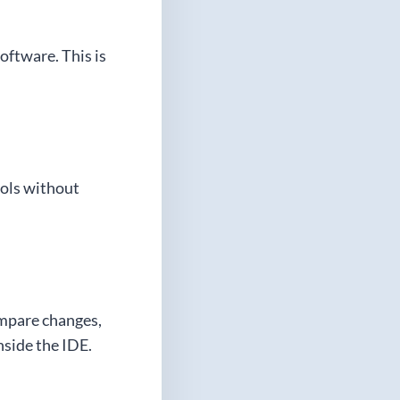
oftware. This is
ools without
ompare changes,
nside the IDE.