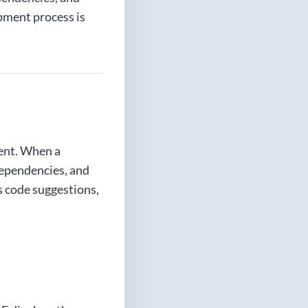
opment process is
ent. When a
dependencies, and
s code suggestions,