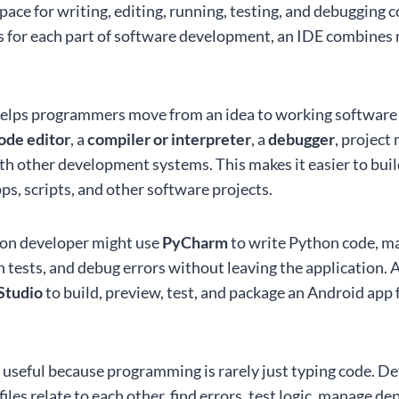
ace for writing, editing, running, testing, and debugging c
s for each part of software development, an IDE combines
 helps programmers move from an idea to working software m
ode editor
, a
compiler or interpreter
, a
debugger
, project
th other development systems. This makes it easier to buil
ps, scripts, and other software projects.
hon developer might use
PyCharm
to write Python code, ma
un tests, and debug errors without leaving the application.
Studio
to build, preview, test, and package an Android app
y useful because programming is rarely just typing code. D
les relate to each other, find errors, test logic, manage d