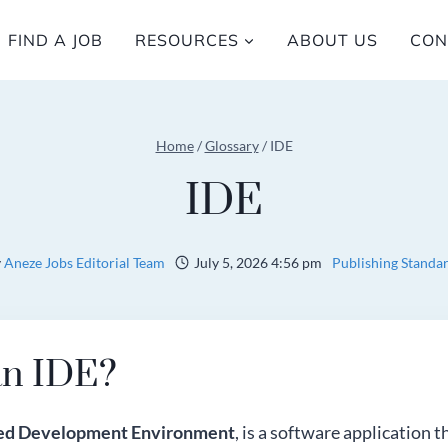
FIND A JOB
RESOURCES
ABOUT US
CON
Home
/
Glossary
/
IDE
IDE
y
Aneze Jobs Editorial Team
July 5, 2026 4:56 pm
Publishing Standa
an IDE?
ted Development Environment
, is a software application 