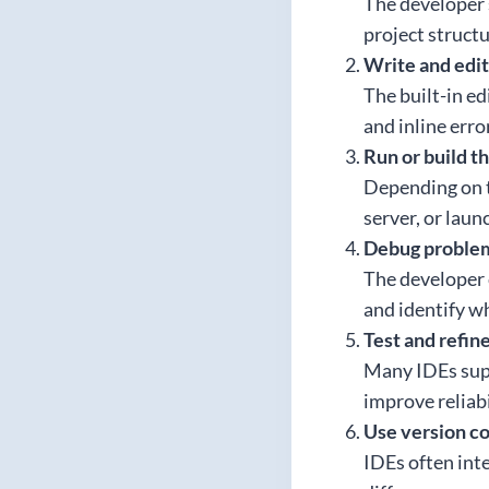
The developer s
project struct
Write and edi
The built-in ed
and inline erro
Run or build t
Depending on th
server, or laun
Debug proble
The developer c
and identify wh
Test and refin
Many IDEs supp
improve reliabi
Use version co
IDEs often inte