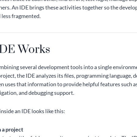
hers. An IDE brings these activities together so the devel
 less fragmented.
IDE Works
mbining several development tools into a single environm
roject, the IDE analyzes its files, programming language, 
hen uses that information to provide helpful features such a
igation, and debugging support.
nside an IDE looks like this:
 a project