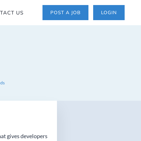
TACT US
POST A JOB
LOGIN
rds
that gives developers