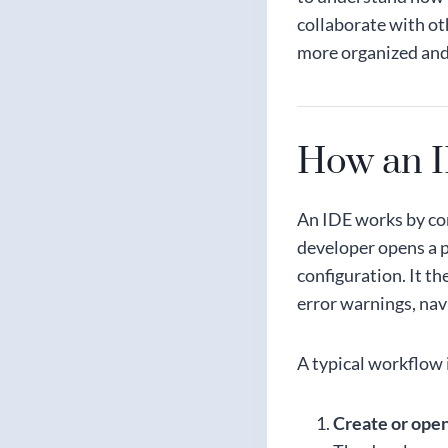
collaborate with ot
more organized and
How an 
An IDE works by co
developer opens a p
configuration. It t
error warnings, nav
A typical workflow i
Create or open