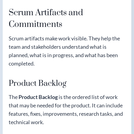
Scrum Artifacts and
Commitments
Scrum artifacts make work visible. They help the
team and stakeholders understand what is
planned, what is in progress, and what has been
completed.
Product Backlog
The
Product Backlog
is the ordered list of work
that may be needed for the product. It can include
features, fixes, improvements, research tasks, and
technical work.