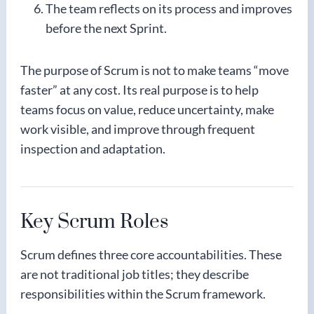
The team reflects on its process and improves
before the next Sprint.
The purpose of Scrum is not to make teams “move
faster” at any cost. Its real purpose is to help
teams focus on value, reduce uncertainty, make
work visible, and improve through frequent
inspection and adaptation.
Key Scrum Roles
Scrum defines three core accountabilities. These
are not traditional job titles; they describe
responsibilities within the Scrum framework.