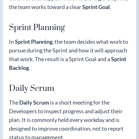
the team works toward a clear
Sprint Goal
.
Sprint Planning
In
Sprint Planning
, the team decides what work to
pursue during the Sprint and how it will approach
that work. The result is a Sprint Goal and a
Sprint
Backlog
.
Daily Scrum
The
Daily Scrum
is a short meeting for the
Developers to inspect progress and adjust their
plan. It is commonly held every workday and is
designed to improve coordination, not to report
status to management.