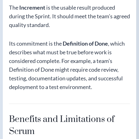
The
Increment
is the usable result produced
during the Sprint. It should meet the team’s agreed
quality standard.
Its commitment is the
Definition of Done
, which
describes what must be true before work is
considered complete. For example, a team’s
Definition of Done might require code review,
testing, documentation updates, and successful
deployment to a test environment.
Benefits and Limitations of
Scrum