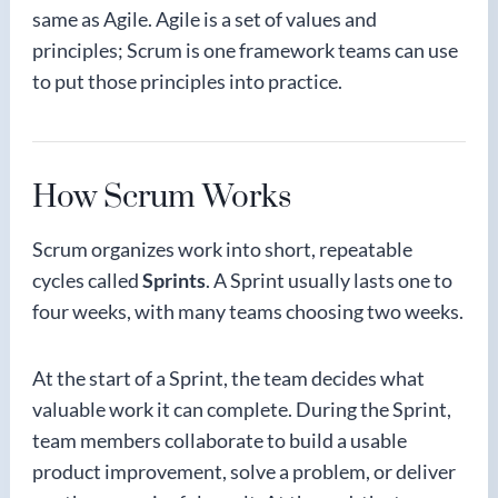
same as Agile. Agile is a set of values and
principles; Scrum is one framework teams can use
to put those principles into practice.
How Scrum Works
Scrum organizes work into short, repeatable
cycles called
Sprints
. A Sprint usually lasts one to
four weeks, with many teams choosing two weeks.
At the start of a Sprint, the team decides what
valuable work it can complete. During the Sprint,
team members collaborate to build a usable
product improvement, solve a problem, or deliver