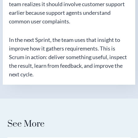
team realizes it should involve customer support
earlier because support agents understand
common user complaints.
In the next Sprint, the team uses that insight to
improve how it gathers requirements. This is
Scrum in action: deliver something useful, inspect
the result, learn from feedback, and improve the
next cycle.
See More