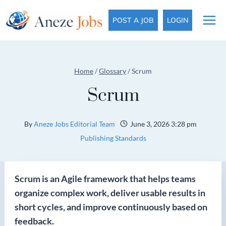
Skip
to
POST A JOB
LOGIN
content
Home
/
Glossary
/
Scrum
Scrum
By
Aneze Jobs Editorial Team
June 3, 2026 3:28 pm
Publishing Standards
Scrum is an Agile framework that helps teams
organize complex work, deliver usable results in
short cycles, and improve continuously based on
feedback.