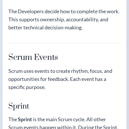
The Developers decide how to complete the work.
This supports ownership, accountability, and
better technical decision-making.
Scrum Events
Scrum uses events to create rhythm, focus, and
opportunities for feedback. Each event has a
specific purpose.
Sprint
The
Sprint
is the main Scrum cycle. All other
Scrum events happen within it. During the Sprint,