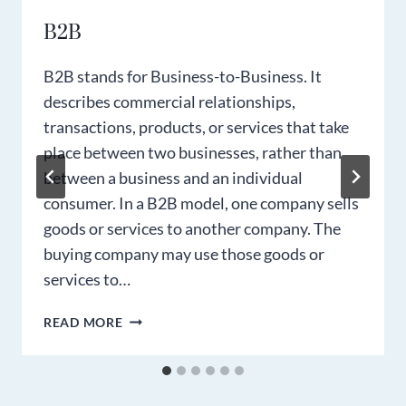
B2B
B2B stands for Business-to-Business. It
describes commercial relationships,
transactions, products, or services that take
place between two businesses, rather than
between a business and an individual
consumer. In a B2B model, one company sells
goods or services to another company. The
buying company may use those goods or
services to…
B2B
READ MORE