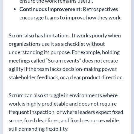
ensure the work remains useful.
Continuous improvement:
Retrospectives
encourage teams to improve how they work.
Scrum also has limitations. It works poorly when
organizations use it as a checklist without
understanding its purpose. For example, holding
meetings called “Scrum events” does not create
agility if the team lacks decision-making power,
stakeholder feedback, or a clear product direction.
Scrum can also struggle in environments where
work is highly predictable and does not require
frequent inspection, or where leaders expect fixed
scope, fixed deadlines, and fixed resources while
still demanding flexibility.