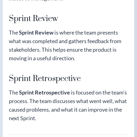
Sprint Review
The
Sprint Review
is where the team presents
what was completed and gathers feedback from
stakeholders. This helps ensure the product is
moving in a useful direction.
Sprint Retrospective
The
Sprint Retrospective
is focused on the team’s
process. The team discusses what went well, what
caused problems, and what it can improve in the
next Sprint.