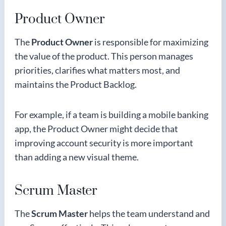
Product Owner
The
Product Owner
is responsible for maximizing
the value of the product. This person manages
priorities, clarifies what matters most, and
maintains the Product Backlog.
For example, if a team is building a mobile banking
app, the Product Owner might decide that
improving account security is more important
than adding a new visual theme.
Scrum Master
The
Scrum Master
helps the team understand and