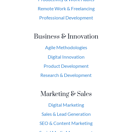
Remote Work & Freelancing
Professional Development
Business & Innovation
Agile Methodologies
Digital Innovation
Product Development
Research & Development
Marketing & Sales
Digital Marketing
Sales & Lead Generation
SEO & Content Marketing