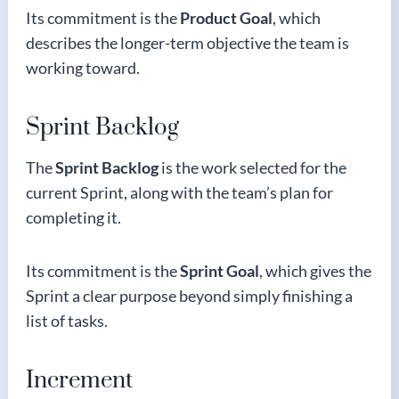
Its commitment is the
Product Goal
, which
describes the longer-term objective the team is
working toward.
Sprint Backlog
The
Sprint Backlog
is the work selected for the
current Sprint, along with the team’s plan for
completing it.
Its commitment is the
Sprint Goal
, which gives the
Sprint a clear purpose beyond simply finishing a
list of tasks.
Increment