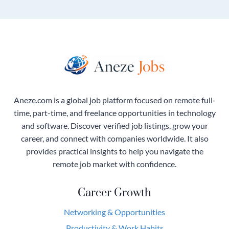
Aneze.com is a global job platform focused on remote full-
time, part-time, and freelance opportunities in technology
and software. Discover verified job listings, grow your
career, and connect with companies worldwide. It also
provides practical insights to help you navigate the
remote job market with confidence.
Career Growth
Networking & Opportunities
Productivity & Work Habits