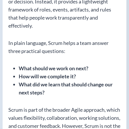
or decision. Instead, it provides a lightweight
framework of roles, events, artifacts, and rules
that help people work transparently and
effectively.
In plain language, Scrum helps a team answer
three practical questions:
What should we work on next?
How will we complete it?
What did we learn that should change our
next steps?
Scrum is part of the broader Agile approach, which
values flexibility, collaboration, working solutions,
and customer feedback. However, Scrum is not the