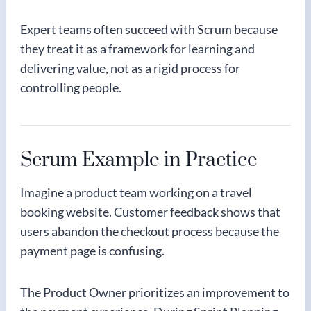
Expert teams often succeed with Scrum because
they treat it as a framework for learning and
delivering value, not as a rigid process for
controlling people.
Scrum Example in Practice
Imagine a product team working on a travel
booking website. Customer feedback shows that
users abandon the checkout process because the
payment page is confusing.
The Product Owner prioritizes an improvement to