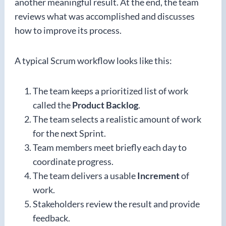
another meaningful result. At the end, the team
reviews what was accomplished and discusses
how to improve its process.
A typical Scrum workflow looks like this:
The team keeps a prioritized list of work
called the
Product Backlog
.
The team selects a realistic amount of work
for the next Sprint.
Team members meet briefly each day to
coordinate progress.
The team delivers a usable
Increment
of
work.
Stakeholders review the result and provide
feedback.