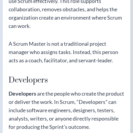
use Scrum effectively. This role supports
collaboration, removes obstacles, and helps the
organization create an environment where Scrum
can work.
A Scrum Master is not a traditional project
manager who assigns tasks. Instead, this person
acts as a coach, facilitator, and servant-leader.
Developers
Developers
are the people who create the product
or deliver the work. In Scrum, “Developers” can
include software engineers, designers, testers,
analysts, writers, or anyone directly responsible
for producing the Sprint’s outcome.