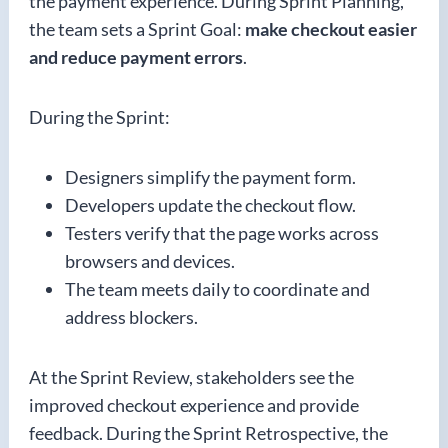
the payment experience. During Sprint Planning,
the team sets a Sprint Goal:
make checkout easier
and reduce payment errors
.
During the Sprint:
Designers simplify the payment form.
Developers update the checkout flow.
Testers verify that the page works across
browsers and devices.
The team meets daily to coordinate and
address blockers.
At the Sprint Review, stakeholders see the
improved checkout experience and provide
feedback. During the Sprint Retrospective, the