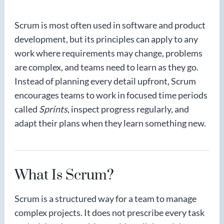
Scrum is most often used in software and product
development, but its principles can apply to any
work where requirements may change, problems
are complex, and teams need to learn as they go.
Instead of planning every detail upfront, Scrum
encourages teams to work in focused time periods
called
Sprints
, inspect progress regularly, and
adapt their plans when they learn something new.
What Is Scrum?
Scrum is a structured way for a team to manage
complex projects. It does not prescribe every task