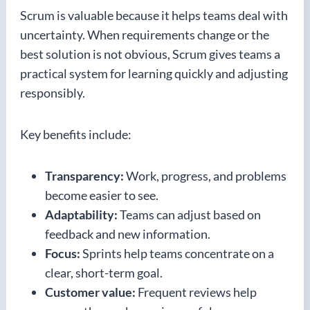
Scrum is valuable because it helps teams deal with
uncertainty. When requirements change or the
best solution is not obvious, Scrum gives teams a
practical system for learning quickly and adjusting
responsibly.
Key benefits include:
Transparency:
Work, progress, and problems
become easier to see.
Adaptability:
Teams can adjust based on
feedback and new information.
Focus:
Sprints help teams concentrate on a
clear, short-term goal.
Customer value:
Frequent reviews help