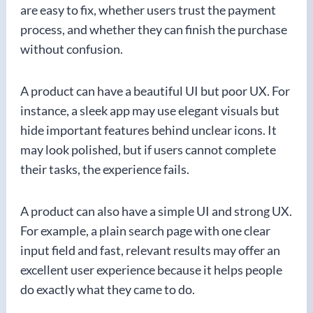
are easy to fix, whether users trust the payment
process, and whether they can finish the purchase
without confusion.
A product can have a beautiful UI but poor UX. For
instance, a sleek app may use elegant visuals but
hide important features behind unclear icons. It
may look polished, but if users cannot complete
their tasks, the experience fails.
A product can also have a simple UI and strong UX.
For example, a plain search page with one clear
input field and fast, relevant results may offer an
excellent user experience because it helps people
do exactly what they came to do.