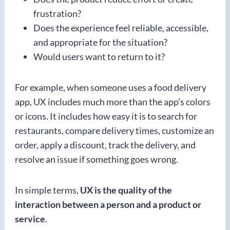
frustration?
Does the experience feel reliable, accessible,
and appropriate for the situation?
Would users want to return to it?
For example, when someone uses a food delivery
app, UX includes much more than the app’s colors
or icons. It includes how easy it is to search for
restaurants, compare delivery times, customize an
order, apply a discount, track the delivery, and
resolve an issue if something goes wrong.
In simple terms,
UX is the quality of the
interaction between a person and a product or
service
.