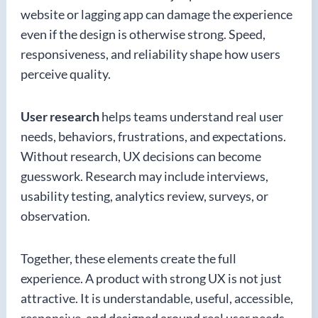
website or lagging app can damage the experience
even if the design is otherwise strong. Speed,
responsiveness, and reliability shape how users
perceive quality.
User research
helps teams understand real user
needs, behaviors, frustrations, and expectations.
Without research, UX decisions can become
guesswork. Research may include interviews,
usability testing, analytics review, surveys, or
observation.
Together, these elements create the full
experience. A product with strong UX is not just
attractive. It is understandable, useful, accessible,