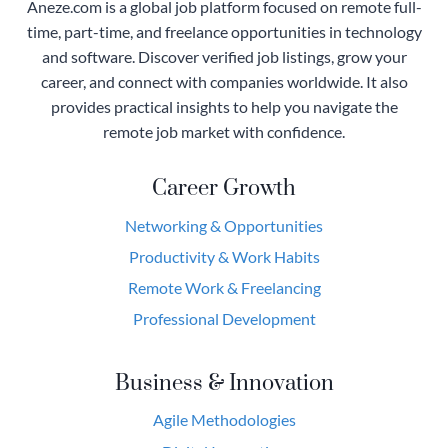
Aneze.com is a global job platform focused on remote full-
time, part-time, and freelance opportunities in technology
and software. Discover verified job listings, grow your
career, and connect with companies worldwide. It also
provides practical insights to help you navigate the
remote job market with confidence.
Career Growth
Networking & Opportunities
Productivity & Work Habits
Remote Work & Freelancing
Professional Development
Business & Innovation
Agile Methodologies