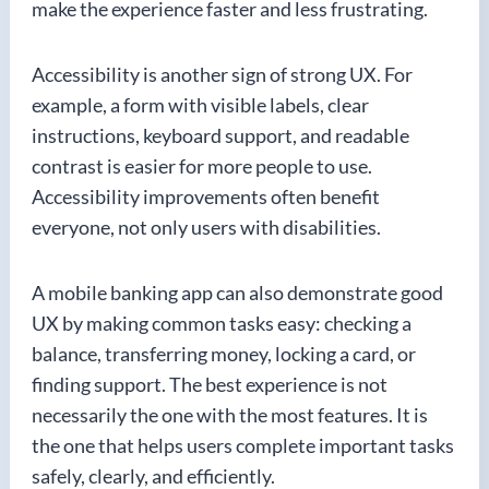
make the experience faster and less frustrating.
Accessibility is another sign of strong UX. For
example, a form with visible labels, clear
instructions, keyboard support, and readable
contrast is easier for more people to use.
Accessibility improvements often benefit
everyone, not only users with disabilities.
A mobile banking app can also demonstrate good
UX by making common tasks easy: checking a
balance, transferring money, locking a card, or
finding support. The best experience is not
necessarily the one with the most features. It is
the one that helps users complete important tasks
safely, clearly, and efficiently.