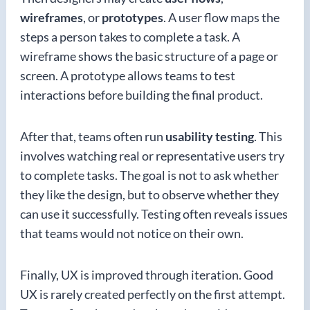
wireframes
, or
prototypes
. A user flow maps the
steps a person takes to complete a task. A
wireframe shows the basic structure of a page or
screen. A prototype allows teams to test
interactions before building the final product.
After that, teams often run
usability testing
. This
involves watching real or representative users try
to complete tasks. The goal is not to ask whether
they like the design, but to observe whether they
can use it successfully. Testing often reveals issues
that teams would not notice on their own.
Finally, UX is improved through iteration. Good
UX is rarely created perfectly on the first attempt.