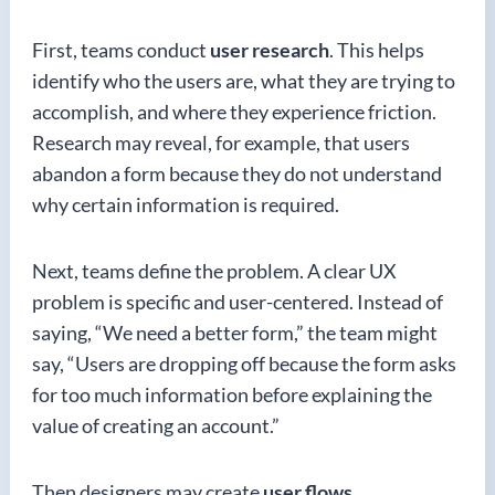
First, teams conduct
user research
. This helps
identify who the users are, what they are trying to
accomplish, and where they experience friction.
Research may reveal, for example, that users
abandon a form because they do not understand
why certain information is required.
Next, teams define the problem. A clear UX
problem is specific and user-centered. Instead of
saying, “We need a better form,” the team might
say, “Users are dropping off because the form asks
for too much information before explaining the
value of creating an account.”
Then designers may create
user flows
,