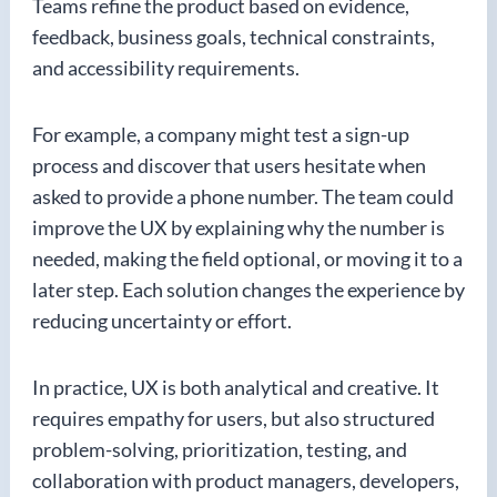
Teams refine the product based on evidence,
feedback, business goals, technical constraints,
and accessibility requirements.
For example, a company might test a sign-up
process and discover that users hesitate when
asked to provide a phone number. The team could
improve the UX by explaining why the number is
needed, making the field optional, or moving it to a
later step. Each solution changes the experience by
reducing uncertainty or effort.
In practice, UX is both analytical and creative. It
requires empathy for users, but also structured
problem-solving, prioritization, testing, and
collaboration with product managers, developers,