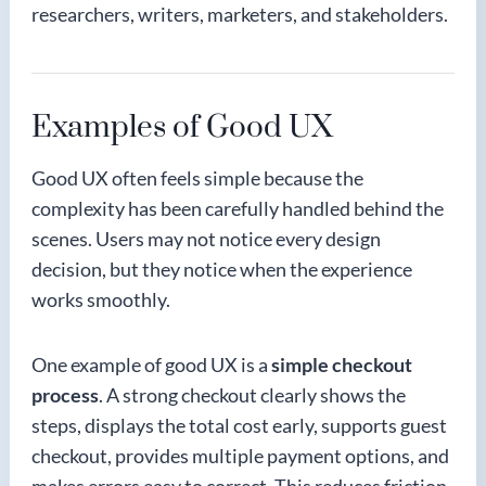
researchers, writers, marketers, and stakeholders.
Examples of Good UX
Good UX often feels simple because the
complexity has been carefully handled behind the
scenes. Users may not notice every design
decision, but they notice when the experience
works smoothly.
One example of good UX is a
simple checkout
process
. A strong checkout clearly shows the
steps, displays the total cost early, supports guest
checkout, provides multiple payment options, and