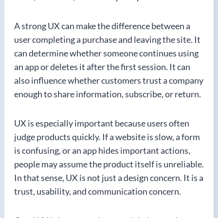
A strong UX can make the difference between a
user completing a purchase and leaving the site. It
can determine whether someone continues using
an app or deletes it after the first session. It can
also influence whether customers trust a company
enough to share information, subscribe, or return.
UX is especially important because users often
judge products quickly. If a website is slow, a form
is confusing, or an app hides important actions,
people may assume the product itself is unreliable.
In that sense, UX is not just a design concern. It is a
trust, usability, and communication concern.