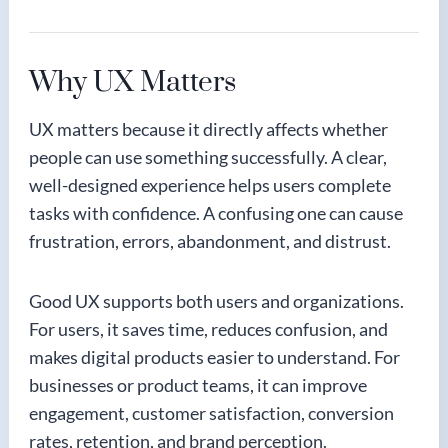
Why UX Matters
UX matters because it directly affects whether
people can use something successfully. A clear,
well-designed experience helps users complete
tasks with confidence. A confusing one can cause
frustration, errors, abandonment, and distrust.
Good UX supports both users and organizations.
For users, it saves time, reduces confusion, and
makes digital products easier to understand. For
businesses or product teams, it can improve
engagement, customer satisfaction, conversion
rates, retention, and brand perception.