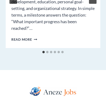
development, education, personal goal-
setting, and organizational strategy. In simple
terms, a milestone answers the question:
“What important progress has been
reached?”…
MILESTONE
READ MORE