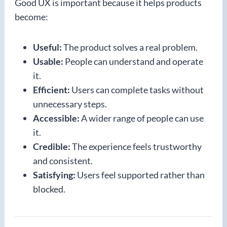
Good UX is important because it helps products
become:
Useful:
The product solves a real problem.
Usable:
People can understand and operate
it.
Efficient:
Users can complete tasks without
unnecessary steps.
Accessible:
A wider range of people can use
it.
Credible:
The experience feels trustworthy
and consistent.
Satisfying:
Users feel supported rather than
blocked.