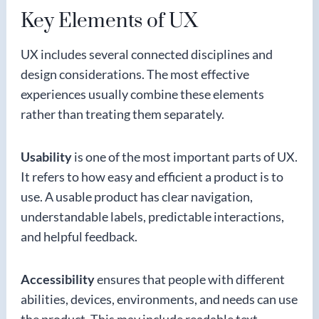
Key Elements of UX
UX includes several connected disciplines and
design considerations. The most effective
experiences usually combine these elements
rather than treating them separately.
Usability
is one of the most important parts of UX.
It refers to how easy and efficient a product is to
use. A usable product has clear navigation,
understandable labels, predictable interactions,
and helpful feedback.
Accessibility
ensures that people with different
abilities, devices, environments, and needs can use