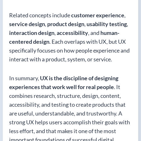
Related concepts include
customer experience
,
service design
,
product design
,
usability testing
,
interaction design
,
accessibility
, and
human-
centered design
. Each overlaps with UX, but UX
specifically focuses on how people experience and
interact with a product, system, or service.
In summary,
UX is the discipline of designing
experiences that work well for real people
. It
combines research, structure, design, content,
accessibility, and testing to create products that
are useful, understandable, and trustworthy. A
strong UX helps users accomplish their goals with
less effort, and that makes it one of the most
important foundations of successful digital