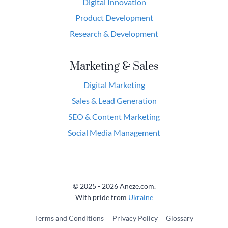
Digital Innovation
Product Development
Research & Development
Marketing & Sales
Digital Marketing
Sales & Lead Generation
SEO & Content Marketing
Social Media Management
© 2025 - 2026 Aneze.com.
With pride from
Ukraine
Terms and Conditions
Privacy Policy
Glossary