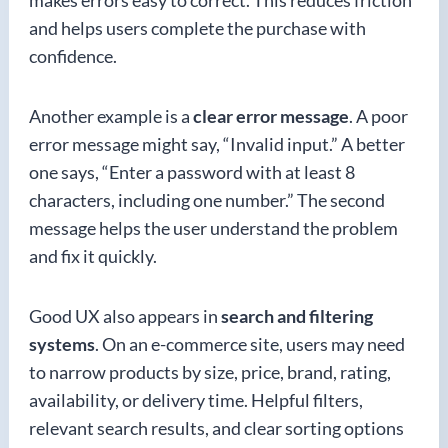
makes errors easy to correct. This reduces friction
and helps users complete the purchase with
confidence.
Another example is a
clear error message
. A poor
error message might say, “Invalid input.” A better
one says, “Enter a password with at least 8
characters, including one number.” The second
message helps the user understand the problem
and fix it quickly.
Good UX also appears in
search and filtering
systems
. On an e-commerce site, users may need
to narrow products by size, price, brand, rating,
availability, or delivery time. Helpful filters,
relevant search results, and clear sorting options