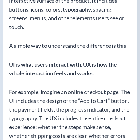
interactive surface of the product. It includes
buttons, icons, colors, typography, spacing,
screens, menus, and other elements users see or
touch.
A simple way to understand the difference is this:
UI is what users interact with. UX is how the
whole interaction feels and works.
For example, imagine an online checkout page. The
UI includes the design of the “Add to Cart” button,
the payment fields, the progress indicator, and the
typography. The UX includes the entire checkout
experience: whether the steps make sense,
whether shipping costs are clear, whether errors