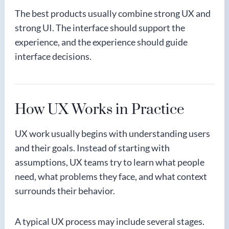
The best products usually combine strong UX and
strong UI. The interface should support the
experience, and the experience should guide
interface decisions.
How UX Works in Practice
UX work usually begins with understanding users
and their goals. Instead of starting with
assumptions, UX teams try to learn what people
need, what problems they face, and what context
surrounds their behavior.
A typical UX process may include several stages.