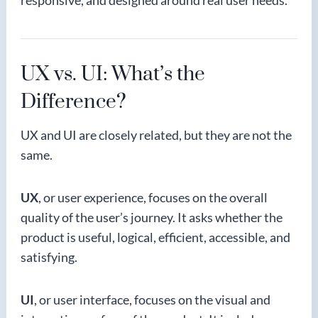
responsive, and designed around real user needs.
UX vs. UI: What’s the
Difference?
UX and UI are closely related, but they are not the
same.
UX
, or user experience, focuses on the overall
quality of the user’s journey. It asks whether the
product is useful, logical, efficient, accessible, and
satisfying.
UI
, or user interface, focuses on the visual and