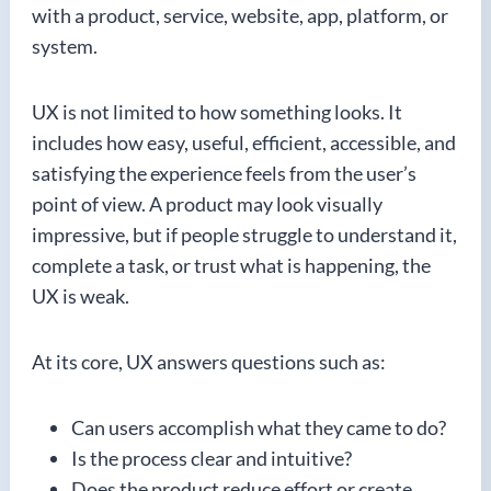
with a product, service, website, app, platform, or
system.
UX is not limited to how something looks. It
includes how easy, useful, efficient, accessible, and
satisfying the experience feels from the user’s
point of view. A product may look visually
impressive, but if people struggle to understand it,
complete a task, or trust what is happening, the
UX is weak.
At its core, UX answers questions such as:
Can users accomplish what they came to do?
Is the process clear and intuitive?
Does the product reduce effort or create