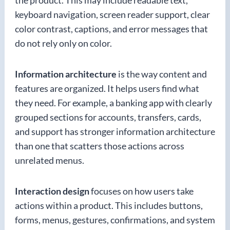
the product. This may include readable text,
keyboard navigation, screen reader support, clear
color contrast, captions, and error messages that
do not rely only on color.
Information architecture
is the way content and
features are organized. It helps users find what
they need. For example, a banking app with clearly
grouped sections for accounts, transfers, cards,
and support has stronger information architecture
than one that scatters those actions across
unrelated menus.
Interaction design
focuses on how users take
actions within a product. This includes buttons,
forms, menus, gestures, confirmations, and system