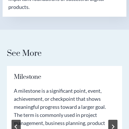
products.
See More
Milestone
A milestone is a significant point, event,
achievement, or checkpoint that shows
meaningful progress toward a larger goal.
The term is commonly used in project
management, business planning, product