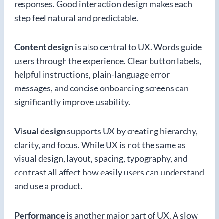
responses. Good interaction design makes each
step feel natural and predictable.
Content design
is also central to UX. Words guide
users through the experience. Clear button labels,
helpful instructions, plain-language error
messages, and concise onboarding screens can
significantly improve usability.
Visual design
supports UX by creating hierarchy,
clarity, and focus. While UX is not the same as
visual design, layout, spacing, typography, and
contrast all affect how easily users can understand
and use a product.
Performance
is another major part of UX. A slow