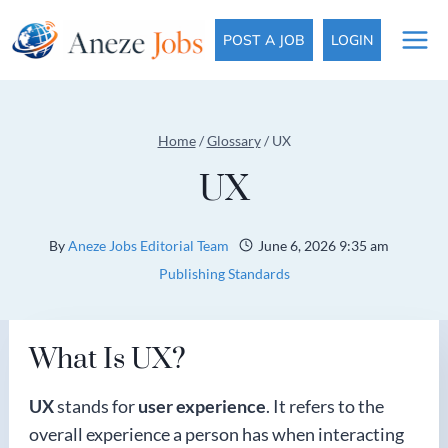
Skip
to
POST A JOB
LOGIN
content
Home
/
Glossary
/
UX
UX
By
Aneze Jobs Editorial Team
June 6, 2026 9:35 am
Publishing Standards
What Is UX?
UX
stands for
user experience
. It refers to the
overall experience a person has when interacting