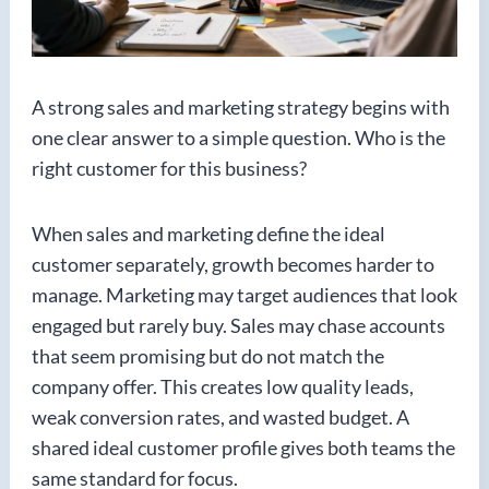
A strong sales and marketing strategy begins with
one clear answer to a simple question. Who is the
right customer for this business?
When sales and marketing define the ideal
customer separately, growth becomes harder to
manage. Marketing may target audiences that look
engaged but rarely buy. Sales may chase accounts
that seem promising but do not match the
company offer. This creates low quality leads,
weak conversion rates, and wasted budget. A
shared ideal customer profile gives both teams the
same standard for focus.