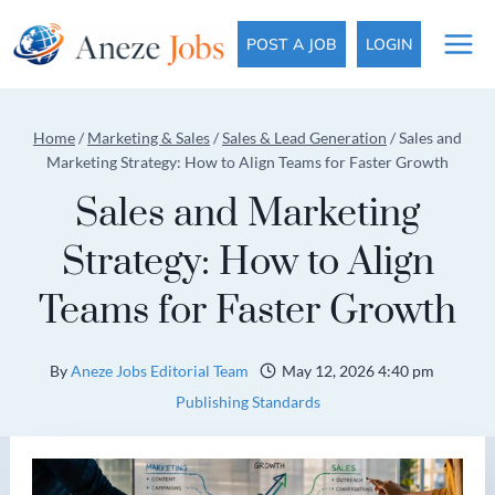
Skip
to
POST A JOB
LOGIN
content
Home
/
Marketing & Sales
/
Sales & Lead Generation
/
Sales and
Marketing Strategy: How to Align Teams for Faster Growth
Sales and Marketing
Strategy: How to Align
Teams for Faster Growth
By
Aneze Jobs Editorial Team
May 12, 2026 4:40 pm
Publishing Standards