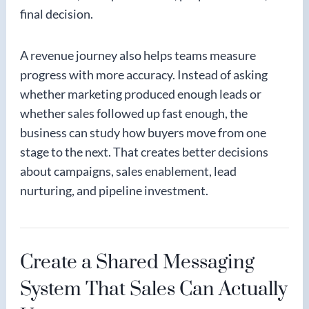
final decision.
A revenue journey also helps teams measure
progress with more accuracy. Instead of asking
whether marketing produced enough leads or
whether sales followed up fast enough, the
business can study how buyers move from one
stage to the next. That creates better decisions
about campaigns, sales enablement, lead
nurturing, and pipeline investment.
Create a Shared Messaging
System That Sales Can Actually