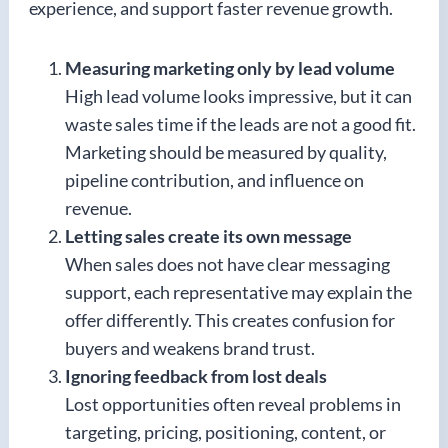
experience, and support faster revenue growth.
Measuring marketing only by lead volume
High lead volume looks impressive, but it can
waste sales time if the leads are not a good fit.
Marketing should be measured by quality,
pipeline contribution, and influence on
revenue.
Letting sales create its own message
When sales does not have clear messaging
support, each representative may explain the
offer differently. This creates confusion for
buyers and weakens brand trust.
Ignoring feedback from lost deals
Lost opportunities often reveal problems in
targeting, pricing, positioning, content, or