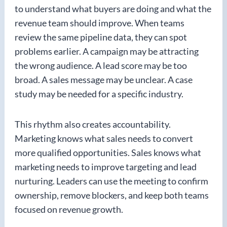
to understand what buyers are doing and what the
revenue team should improve. When teams
review the same pipeline data, they can spot
problems earlier. A campaign may be attracting
the wrong audience. A lead score may be too
broad. A sales message may be unclear. A case
study may be needed for a specific industry.
This rhythm also creates accountability.
Marketing knows what sales needs to convert
more qualified opportunities. Sales knows what
marketing needs to improve targeting and lead
nurturing. Leaders can use the meeting to confirm
ownership, remove blockers, and keep both teams
focused on revenue growth.