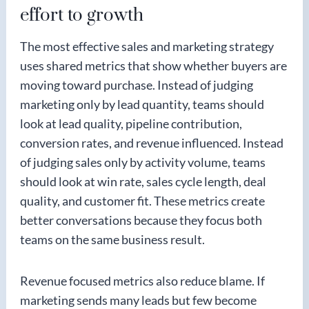
effort to growth
The most effective sales and marketing strategy
uses shared metrics that show whether buyers are
moving toward purchase. Instead of judging
marketing only by lead quantity, teams should
look at lead quality, pipeline contribution,
conversion rates, and revenue influenced. Instead
of judging sales only by activity volume, teams
should look at win rate, sales cycle length, deal
quality, and customer fit. These metrics create
better conversations because they focus both
teams on the same business result.
Revenue focused metrics also reduce blame. If
marketing sends many leads but few become