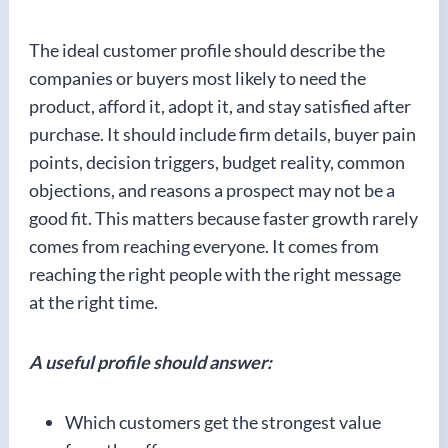
The ideal customer profile should describe the
companies or buyers most likely to need the
product, afford it, adopt it, and stay satisfied after
purchase. It should include firm details, buyer pain
points, decision triggers, budget reality, common
objections, and reasons a prospect may not be a
good fit. This matters because faster growth rarely
comes from reaching everyone. It comes from
reaching the right people with the right message
at the right time.
A useful profile should answer:
Which customers get the strongest value