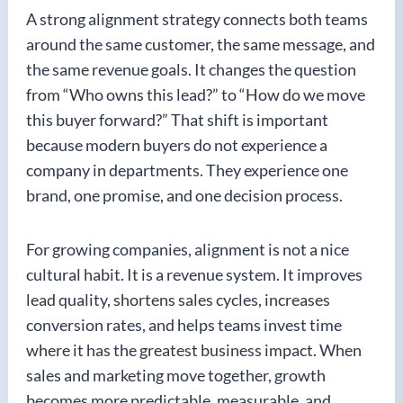
A strong alignment strategy connects both teams
around the same customer, the same message, and
the same revenue goals. It changes the question
from “Who owns this lead?” to “How do we move
this buyer forward?” That shift is important
because modern buyers do not experience a
company in departments. They experience one
brand, one promise, and one decision process.
For growing companies, alignment is not a nice
cultural habit. It is a revenue system. It improves
lead quality, shortens sales cycles, increases
conversion rates, and helps teams invest time
where it has the greatest business impact. When
sales and marketing move together, growth
becomes more predictable, measurable, and