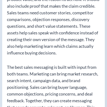
also include proof that makes the claim credible.
Sales teams need customer stories, competitor
comparisons, objection responses, discovery
questions, and short value statements. These
assets help sales speak with confidence instead of
creating their own version of the message. They
also help marketing learn which claims actually
influence buying decisions.
The best sales messaging is built with input from
both teams. Marketing can bring market research,
search intent, campaign data, and brand
positioning. Sales can bring buyer language,
common objections, pricing concerns, and deal
feedback. Together, they can create messaging