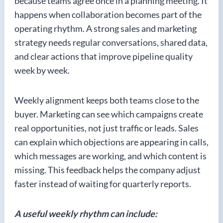
because teams agree once in a planning meeting. It
happens when collaboration becomes part of the
operating rhythm. A strong sales and marketing
strategy needs regular conversations, shared data,
and clear actions that improve pipeline quality
week by week.
Weekly alignment keeps both teams close to the
buyer. Marketing can see which campaigns create
real opportunities, not just traffic or leads. Sales
can explain which objections are appearing in calls,
which messages are working, and which content is
missing. This feedback helps the company adjust
faster instead of waiting for quarterly reports.
A useful weekly rhythm can include: