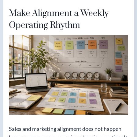
Make Alignment a Weekly
Operating Rhythm
Sales and marketing alignment does not happen