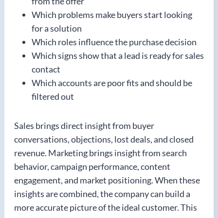
from the offer
Which problems make buyers start looking
for a solution
Which roles influence the purchase decision
Which signs show that a lead is ready for sales
contact
Which accounts are poor fits and should be
filtered out
Sales brings direct insight from buyer
conversations, objections, lost deals, and closed
revenue. Marketing brings insight from search
behavior, campaign performance, content
engagement, and market positioning. When these
insights are combined, the company can build a
more accurate picture of the ideal customer. This