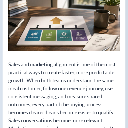
Sales and marketing alignment is one of the most
practical ways to create faster, more predictable
growth. When both teams understand the same
ideal customer, follow one revenue journey, use
consistent messaging, and measure shared
outcomes, every part of the buying process
becomes clearer. Leads become easier to qualify.
Sales conversations become more relevant.