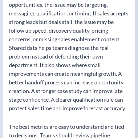
opportunities, the issue may be targeting,
messaging, qualification, or timing. If sales accepts
strong leads but deals stall, the issue may be
follow up speed, discovery quality, pricing
concerns, or missing sales enablement content.
Shared data helps teams diagnose the real
problem instead of defending their own
department. It also shows where small
improvements can create meaningful growth. A
better handoff process can increase opportunity
creation. A stronger case study can improve late
stage confidence. A clearer qualification rule can
protect sales time and improve forecast accuracy.
The best metrics are easy to understand and tied
to decisions. Teams should review pipeline