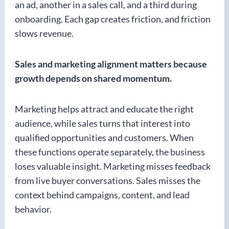
an ad, another in a sales call, and a third during
onboarding. Each gap creates friction, and friction
slows revenue.
Sales and marketing alignment matters because
growth depends on shared momentum.
Marketing helps attract and educate the right
audience, while sales turns that interest into
qualified opportunities and customers. When
these functions operate separately, the business
loses valuable insight. Marketing misses feedback
from live buyer conversations. Sales misses the
context behind campaigns, content, and lead
behavior.