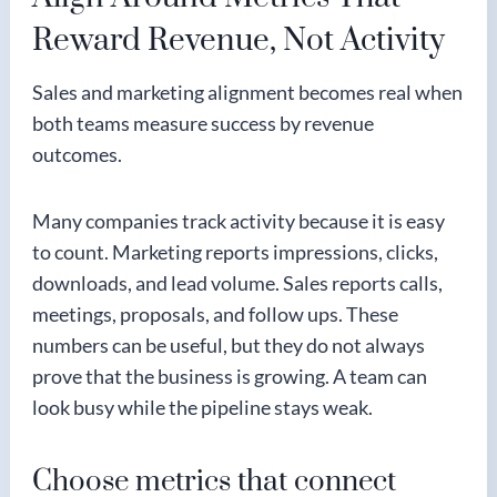
Reward Revenue, Not Activity
Sales and marketing alignment becomes real when
both teams measure success by revenue
outcomes.
Many companies track activity because it is easy
to count. Marketing reports impressions, clicks,
downloads, and lead volume. Sales reports calls,
meetings, proposals, and follow ups. These
numbers can be useful, but they do not always
prove that the business is growing. A team can
look busy while the pipeline stays weak.
Choose metrics that connect