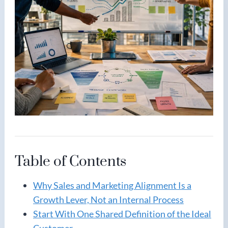
Table of Contents
Why Sales and Marketing Alignment Is a
Growth Lever, Not an Internal Process
Start With One Shared Definition of the Ideal
Customer