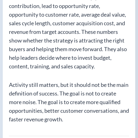
contribution, lead to opportunity rate,
opportunity to customer rate, average deal value,
sales cycle length, customer acquisition cost, and
revenue from target accounts. These numbers
show whether the strategy is attracting the right
buyers and helping them move forward. They also
help leaders decide where to invest budget,
content, training, and sales capacity.
Activity still matters, but it should not be the main
definition of success. The goal is not to create
more noise. The goal is to create more qualified
opportunities, better customer conversations, and
faster revenue growth.