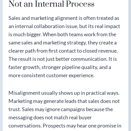
Not an Internal Process
Sales and marketing alignment is often treated as
an internal collaboration issue, but its real impact
is much bigger. When both teams work from the
same sales and marketing strategy, they create a
clearer path from first contact to closed revenue.
The result is not just better communication. It is
faster growth, stronger pipeline quality, and a
more consistent customer experience.
Misalignment usually shows up in practical ways.
Marketing may generate leads that sales does not
trust. Sales may ignore campaigns because the
messaging does not match real buyer
conversations. Prospects may hear one promise in