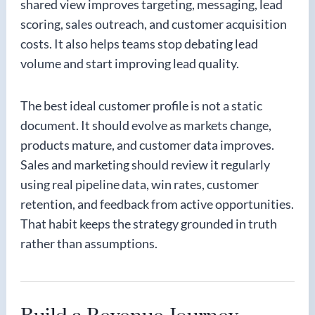
shared view improves targeting, messaging, lead
scoring, sales outreach, and customer acquisition
costs. It also helps teams stop debating lead
volume and start improving lead quality.
The best ideal customer profile is not a static
document. It should evolve as markets change,
products mature, and customer data improves.
Sales and marketing should review it regularly
using real pipeline data, win rates, customer
retention, and feedback from active opportunities.
That habit keeps the strategy grounded in truth
rather than assumptions.