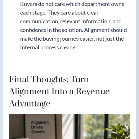
Buyers do not care which department owns
each stage. They care about clear
communication, relevant information, and
confidence in the solution. Alignment should
make the buying journey easier, not just the
internal process cleaner.
Final Thoughts: Turn
Alignment Into a Revenue
Advantage