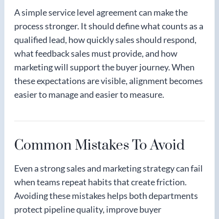
A simple service level agreement can make the
process stronger. It should define what counts as a
qualified lead, how quickly sales should respond,
what feedback sales must provide, and how
marketing will support the buyer journey. When
these expectations are visible, alignment becomes
easier to manage and easier to measure.
Common Mistakes To Avoid
Even a strong sales and marketing strategy can fail
when teams repeat habits that create friction.
Avoiding these mistakes helps both departments
protect pipeline quality, improve buyer