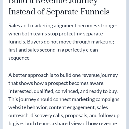
Build a Revenue Journey
Instead of Separate Funnels
Sales and marketing alignment becomes stronger
when both teams stop protecting separate
funnels. Buyers do not move through marketing
first and sales second in a perfectly clean
sequence.
A better approach is to build one revenue journey
that shows how a prospect becomes aware,
interested, qualified, convinced, and ready to buy.
This journey should connect marketing campaigns,
website behavior, content engagement, sales
outreach, discovery calls, proposals, and follow up.
It gives both teams a shared view of how revenue