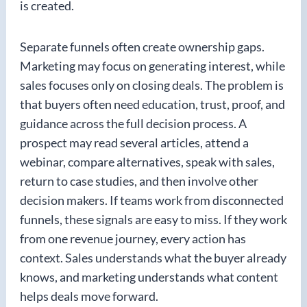
is created.
Separate funnels often create ownership gaps.
Marketing may focus on generating interest, while
sales focuses only on closing deals. The problem is
that buyers often need education, trust, proof, and
guidance across the full decision process. A
prospect may read several articles, attend a
webinar, compare alternatives, speak with sales,
return to case studies, and then involve other
decision makers. If teams work from disconnected
funnels, these signals are easy to miss. If they work
from one revenue journey, every action has
context. Sales understands what the buyer already
knows, and marketing understands what content
helps deals move forward.