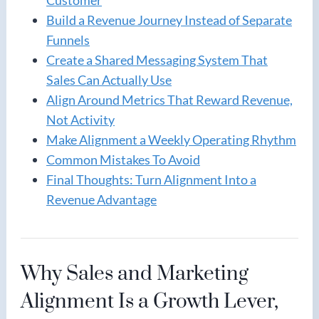
Build a Revenue Journey Instead of Separate
Funnels
Create a Shared Messaging System That
Sales Can Actually Use
Align Around Metrics That Reward Revenue,
Not Activity
Make Alignment a Weekly Operating Rhythm
Common Mistakes To Avoid
Final Thoughts: Turn Alignment Into a
Revenue Advantage
Why Sales and Marketing
Alignment Is a Growth Lever,