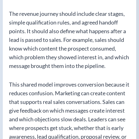
The revenue journey should include clear stages,
simple qualification rules, and agreed handoff
points. It should also define what happens after a
lead is passed to sales. For example, sales should
know which content the prospect consumed,
which problem they showed interest in, and which
message brought them into the pipeline.
This shared model improves conversion because it
reduces confusion. Marketing can create content
that supports real sales conversations. Sales can
give feedback on which messages create interest
and which objections slow deals. Leaders can see
where prospects get stuck, whether that is early
awareness, lead qualification, proposal review, or