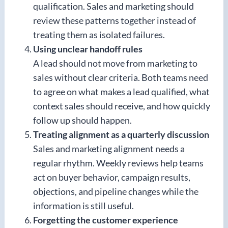
qualification. Sales and marketing should
review these patterns together instead of
treating them as isolated failures.
Using unclear handoff rules
A lead should not move from marketing to
sales without clear criteria. Both teams need
to agree on what makes a lead qualified, what
context sales should receive, and how quickly
follow up should happen.
Treating alignment as a quarterly discussion
Sales and marketing alignment needs a
regular rhythm. Weekly reviews help teams
act on buyer behavior, campaign results,
objections, and pipeline changes while the
information is still useful.
Forgetting the customer experience