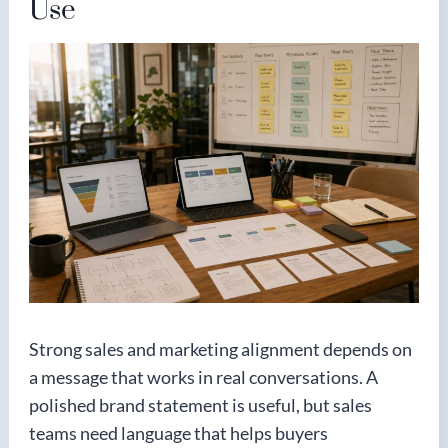
Use
Strong sales and marketing alignment depends on
a message that works in real conversations. A
polished brand statement is useful, but sales
teams need language that helps buyers