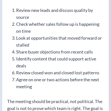
Review new leads and discuss quality by
source
Check whether sales follow up is happening
on time
Look at opportunities that moved forward or
stalled
Share buyer objections from recent calls
Identify content that could support active
deals
Review closed won and closed lost patterns
Agree on one or two actions before the next
meeting
The meeting should be practical, not political. The
goal is not to prove which team is right. The goal is