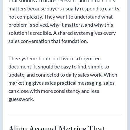
that sounds accurate, relevant, and human. This
matters because buyers usually respond to clarity,
not complexity. They want to understand what
problem is solved, why it matters, and why this
solution is credible. A shared system gives every
sales conversation that foundation.
This system should not live in a forgotten
document. It should be easy to find, simple to
update, and connected to daily sales work. When
marketing gives sales practical messaging, sales
can close with more consistency and less
guesswork.
Align Around Metrics That