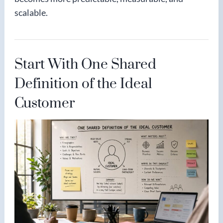
scalable.
Start With One Shared
Definition of the Ideal
Customer