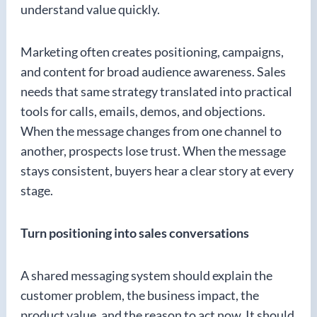
understand value quickly.
Marketing often creates positioning, campaigns,
and content for broad audience awareness. Sales
needs that same strategy translated into practical
tools for calls, emails, demos, and objections.
When the message changes from one channel to
another, prospects lose trust. When the message
stays consistent, buyers hear a clear story at every
stage.
Turn positioning into sales conversations
A shared messaging system should explain the
customer problem, the business impact, the
product value, and the reason to act now. It should