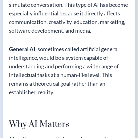
simulate conversation. This type of AI has become
especially influential because it directly affects
communication, creativity, education, marketing,
software development, and media.
General AI
, sometimes called artificial general
intelligence, would be a system capable of
understanding and performing a wide range of
intellectual tasks at a human-like level. This
remains a theoretical goal rather than an
established reality.
Why AI Matters