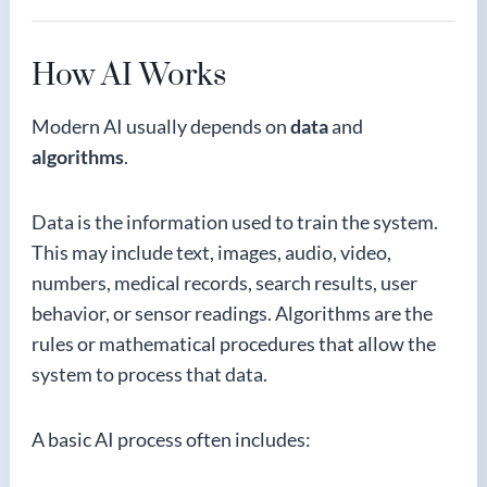
How AI Works
Modern AI usually depends on
data
and
algorithms
.
Data is the information used to train the system.
This may include text, images, audio, video,
numbers, medical records, search results, user
behavior, or sensor readings. Algorithms are the
rules or mathematical procedures that allow the
system to process that data.
A basic AI process often includes: