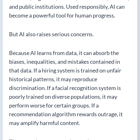
and public institutions. Used responsibly, AI can
become a powerful tool for human progress.
But AI also raises serious concerns.
Because AI learns from data, it can absorb the
biases, inequalities, and mistakes contained in
that data. If a hiring system is trained on unfair
historical patterns, it may reproduce
discrimination. If a facial recognition system is
poorly trained on diverse populations, it may
perform worse for certain groups. If a
recommendation algorithm rewards outrage, it
may amplify harmful content.