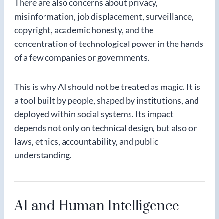
There are also concerns about privacy,
misinformation, job displacement, surveillance,
copyright, academic honesty, and the
concentration of technological power in the hands
of a few companies or governments.
This is why AI should not be treated as magic. It is
a tool built by people, shaped by institutions, and
deployed within social systems. Its impact
depends not only on technical design, but also on
laws, ethics, accountability, and public
understanding.
AI and Human Intelligence