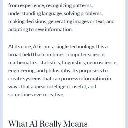
from experience, recognizing patterns,
understanding language, solving problems,
making decisions, generating images or text, and
adapting to new information.
At its core, AI is not a single technology. It is a
broad field that combines computer science,
mathematics, statistics, linguistics, neuroscience,
engineering, and philosophy. Its purpose is to
create systems that can process information in
ways that appear intelligent, useful, and
sometimes even creative.
What AI Really Means