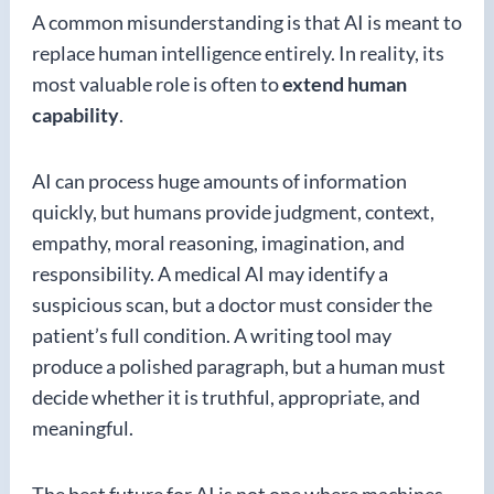
A common misunderstanding is that AI is meant to
replace human intelligence entirely. In reality, its
most valuable role is often to
extend human
capability
.
AI can process huge amounts of information
quickly, but humans provide judgment, context,
empathy, moral reasoning, imagination, and
responsibility. A medical AI may identify a
suspicious scan, but a doctor must consider the
patient’s full condition. A writing tool may
produce a polished paragraph, but a human must
decide whether it is truthful, appropriate, and
meaningful.