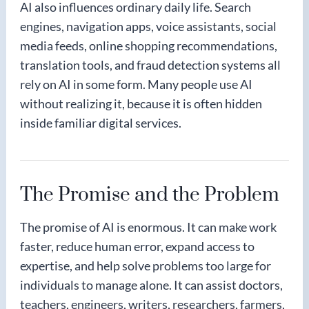
AI also influences ordinary daily life. Search
engines, navigation apps, voice assistants, social
media feeds, online shopping recommendations,
translation tools, and fraud detection systems all
rely on AI in some form. Many people use AI
without realizing it, because it is often hidden
inside familiar digital services.
The Promise and the Problem
The promise of AI is enormous. It can make work
faster, reduce human error, expand access to
expertise, and help solve problems too large for
individuals to manage alone. It can assist doctors,
teachers, engineers, writers, researchers, farmers,