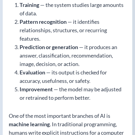
Training
— the system studies large amounts
of data.
Pattern recognition
— it identifies
relationships, structures, or recurring
features.
Prediction or generation
— it produces an
answer, classification, recommendation,
image, decision, or action.
Evaluation
— its output is checked for
accuracy, usefulness, or safety.
Improvement
— the model may be adjusted
or retrained to perform better.
One of the most important branches of AI is
machine learning
. In traditional programming,
humans write explicit instructions for a computer