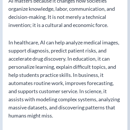
AI matters because it changes how societies
organize knowledge, labor, communication, and
decision-making. It is not merely a technical
invention; it is a cultural and economic force.
In healthcare, AI can help analyze medical images,
support diagnosis, predict patient risks, and
accelerate drug discovery. In education, it can
personalize learning, explain difficult topics, and
help students practice skills. In business, it
automates routine work, improves forecasting,
and supports customer service. In science, it
assists with modeling complex systems, analyzing
massive datasets, and discovering patterns that
humans might miss.