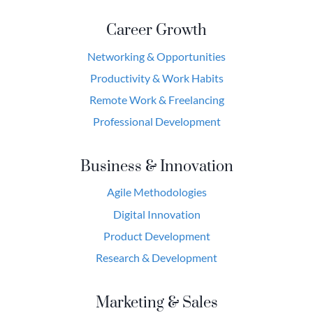
Career Growth
Networking & Opportunities
Productivity & Work Habits
Remote Work & Freelancing
Professional Development
Business & Innovation
Agile Methodologies
Digital Innovation
Product Development
Research & Development
Marketing & Sales