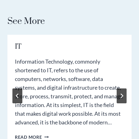
See More
IT
Information Technology, commonly
shortened to IT, refers to the use of
computers, networks, software, data
systems, and digital infrastructure to create,
store, process, transmit, protect, and manage
information. At its simplest, IT is the field
that makes digital work possible. At its most
advanced, it is the backbone of modern…
IT
READ MORE