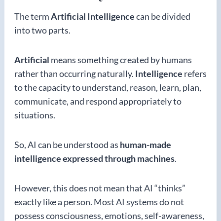
The term
Artificial Intelligence
can be divided
into two parts.
Artificial
means something created by humans
rather than occurring naturally.
Intelligence
refers
to the capacity to understand, reason, learn, plan,
communicate, and respond appropriately to
situations.
So, AI can be understood as
human-made
intelligence expressed through machines
.
However, this does not mean that AI “thinks”
exactly like a person. Most AI systems do not
possess consciousness, emotions, self-awareness,