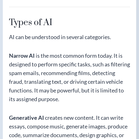
Types of AI
AI can be understood in several categories.
Narrow AI
is the most common form today. It is
designed to perform specific tasks, such as filtering
spam emails, recommending films, detecting
fraud, translating text, or driving certain vehicle
functions. It may be powerful, but it is limited to
its assigned purpose.
Generative AI
creates new content. It can write
essays, compose music, generate images, produce
code, summarize documents, design graphics, or