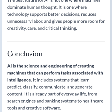
The best future for AI is not one where machines
dominate human thought. It is one where
technology supports better decisions, reduces
unnecessary labor, and gives people more room for
creativity, care, and critical thinking.
Conclusion
AI is the science and engineering of creating
machines that can perform tasks associated with
intelligence.
It includes systems that learn,
predict, classify, communicate, and generate
content. It is already part of everyday life, from
search engines and banking systems to healthcare
tools and creative software.