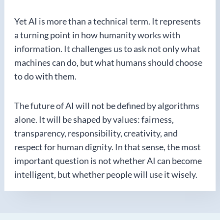
Yet AI is more than a technical term. It represents
a turning point in how humanity works with
information. It challenges us to ask not only what
machines can do, but what humans should choose
to do with them.
The future of AI will not be defined by algorithms
alone. It will be shaped by values: fairness,
transparency, responsibility, creativity, and
respect for human dignity. In that sense, the most
important question is not whether AI can become
intelligent, but whether people will use it wisely.