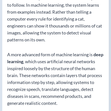
to follow. In machine learning, the system learns
from examples instead. Rather than telling a
computer every rule for identifying a cat,
engineers can show it thousands or millions of cat
images, allowing the system to detect visual
patterns on its own.
A more advanced form of machine learning is
deep
learning
, which uses artificial neural networks
inspired loosely by the structure of the human
brain. These networks contain layers that process
information step by step, allowing systems to
recognize speech, translate languages, detect
diseases in scans, recommend products, and
generate realistic content.