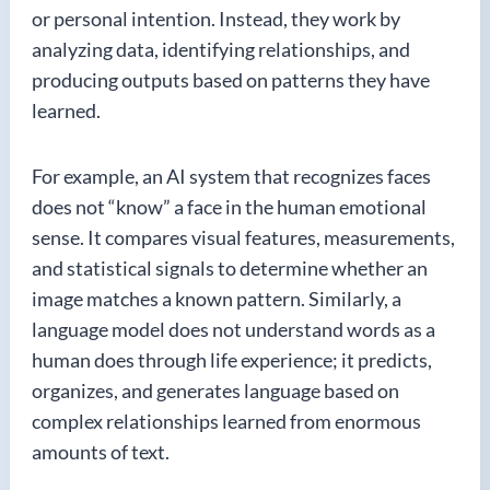
or personal intention. Instead, they work by
analyzing data, identifying relationships, and
producing outputs based on patterns they have
learned.
For example, an AI system that recognizes faces
does not “know” a face in the human emotional
sense. It compares visual features, measurements,
and statistical signals to determine whether an
image matches a known pattern. Similarly, a
language model does not understand words as a
human does through life experience; it predicts,
organizes, and generates language based on
complex relationships learned from enormous
amounts of text.