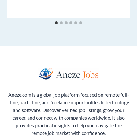
Aneze.com is a global job platform focused on remote full-
time, part-time, and freelance opportunities in technology
and software. Discover verified job listings, grow your
career, and connect with companies worldwide. It also
provides practical insights to help you navigate the
remote job market with confidence.