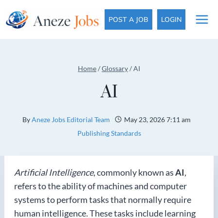
Skip
to
POST A JOB
LOGIN
content
Home
/
Glossary
/
AI
AI
By
Aneze Jobs Editorial Team
May 23, 2026 7:11 am
Publishing Standards
Artificial Intelligence
, commonly known as
AI
,
refers to the ability of machines and computer
systems to perform tasks that normally require
human intelligence. These tasks include learning